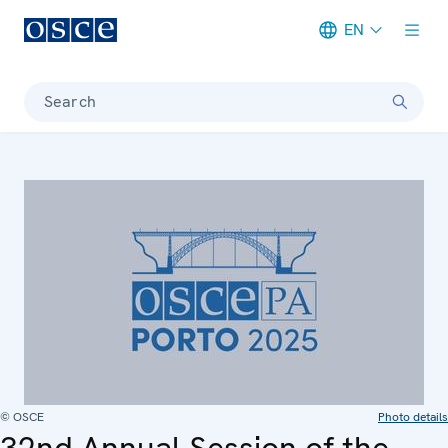
EN
Meta navigation
Search
© OSCE
Photo details