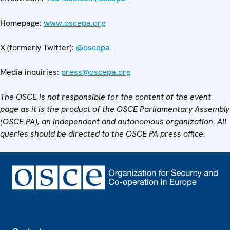
Homepage:
www.oscepa.org
X (formerly Twitter):
@oscepa
Media inquiries:
press@oscepa.org
The OSCE is not responsible for the content of the event
page as it is the product of the OSCE Parliamentary Assembly
(OSCE PA), an independent and autonomous organization. All
queries should be directed to the OSCE PA press office.
Footer