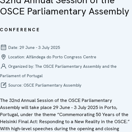
32nd Annual Session of the
OSCE Parliamentary Assembly
CONFERENCE
Date:
29 June - 3 July 2025
Location:
Alfândega do Porto Congress Centre
Organized by:
The OSCE Parliamentary Assembly and the
Parliament of Portugal
Source:
OSCE Parliamentary Assembly
The 32nd Annual Session of the OSCE Parliamentary
Assembly will take place 29 June - 3 July 2025 in Porto,
Portugal, under the theme “Commemorating 50 Years of the
Helsinki Final Act: Responding to a New Reality in the OSCE.”
With high-level speeches during the opening and closing