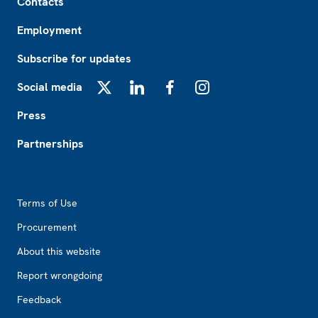
Contacts
Employment
Subscribe for updates
Social media
X
LinkedIn
Facebook
Instagram
Press
Partnerships
Footer2
Terms of Use
Procurement
About this website
Report wrongdoing
Feedback