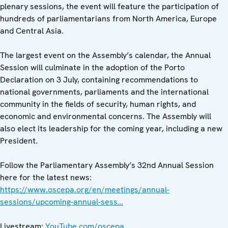
plenary sessions, the event will feature the participation of
hundreds of parliamentarians from North America, Europe
and Central Asia.
The largest event on the Assembly’s calendar, the Annual
Session will culminate in the adoption of the Porto
Declaration on 3 July, containing recommendations to
national governments, parliaments and the international
community in the fields of security, human rights, and
economic and environmental concerns. The Assembly will
also elect its leadership for the coming year, including a new
President.
Follow the Parliamentary Assembly’s 32nd Annual Session
here for the latest news:
https://www.oscepa.org/en/meetings/annual-
sessions/upcoming-annual-sess…
Livestream:
YouTube.com/oscepa