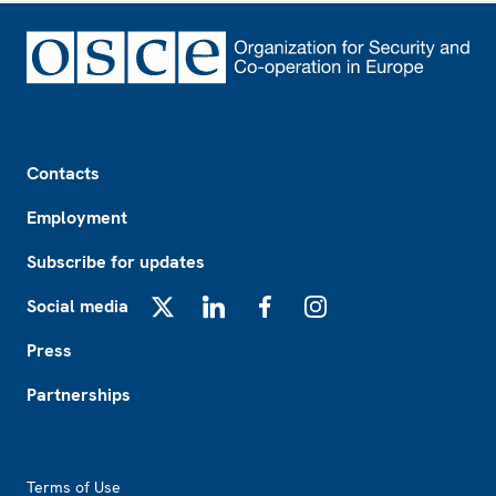
Footer
Contacts
Employment
Subscribe for updates
Social media
X
LinkedIn
Facebook
Instagram
Press
Partnerships
Footer2
Terms of Use