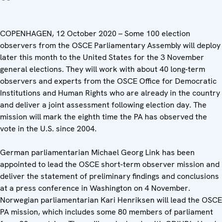
COPENHAGEN, 12 October 2020 – Some 100 election
observers from the OSCE Parliamentary Assembly will deploy
later this month to the United States for the 3 November
general elections. They will work with about 40 long-term
observers and experts from the OSCE Office for Democratic
Institutions and Human Rights who are already in the country
and deliver a joint assessment following election day. The
mission will mark the eighth time the PA has observed the
vote in the U.S. since 2004.
German parliamentarian Michael Georg Link has been
appointed to lead the OSCE short-term observer mission and
deliver the statement of preliminary findings and conclusions
at a press conference in Washington on 4 November.
Norwegian parliamentarian Kari Henriksen will lead the OSCE
PA mission, which includes some 80 members of parliament