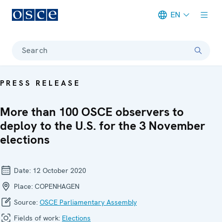
EN
Meta navigation
Search
PRESS RELEASE
More than 100 OSCE observers to
deploy to the U.S. for the 3 November
elections
Date:
12 October 2020
Place:
COPENHAGEN
Source:
OSCE Parliamentary Assembly
Fields of work:
Elections