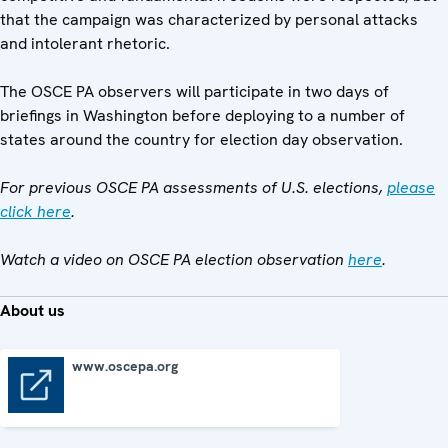
that the campaign was characterized by personal attacks
and intolerant rhetoric.
The OSCE PA observers will participate in two days of
briefings in Washington before deploying to a number of
states around the country for election day observation.
For previous OSCE PA assessments of U.S. elections,
please
click here
.
Watch a video on OSCE PA election observation
here
.
About us
www.oscepa.org
www.oscepa.org