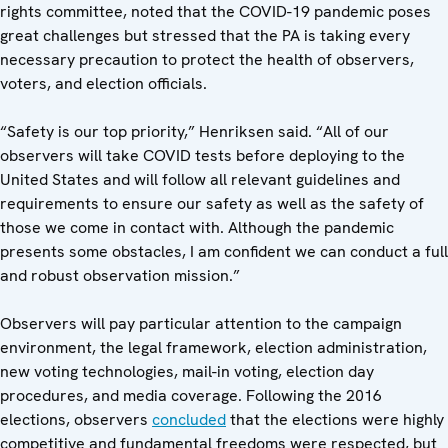
rights committee, noted that the COVID-19 pandemic poses
great challenges but stressed that the PA is taking every
necessary precaution to protect the health of observers,
voters, and election officials.
“Safety is our top priority,” Henriksen said. “All of our
observers will take COVID tests before deploying to the
United States and will follow all relevant guidelines and
requirements to ensure our safety as well as the safety of
those we come in contact with. Although the pandemic
presents some obstacles, I am confident we can conduct a full
and robust observation mission.”
Observers will pay particular attention to the campaign
environment, the legal framework, election administration,
new voting technologies, mail-in voting, election day
procedures, and media coverage. Following the 2016
elections, observers
concluded
that the elections were highly
competitive and fundamental freedoms were respected, but