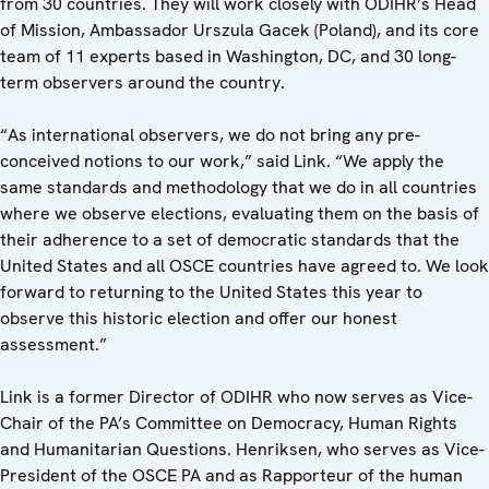
from 30 countries. They will work closely with ODIHR’s Head
of Mission, Ambassador Urszula Gacek (Poland), and its core
team of 11 experts based in Washington, DC, and 30 long-
term observers around the country.
“As international observers, we do not bring any pre-
conceived notions to our work,” said Link. “We apply the
same standards and methodology that we do in all countries
where we observe elections, evaluating them on the basis of
their adherence to a set of democratic standards that the
United States and all OSCE countries have agreed to. We look
forward to returning to the United States this year to
observe this historic election and offer our honest
assessment.”
Link is a former Director of ODIHR who now serves as Vice-
Chair of the PA’s Committee on Democracy, Human Rights
and Humanitarian Questions. Henriksen, who serves as Vice-
President of the OSCE PA and as Rapporteur of the human