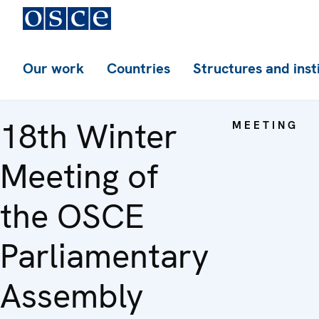
Our work
Countries
Structures and inst
18th Winter
MEETING
Meeting of
the OSCE
Parliamentary
Assembly