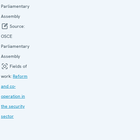
Parliamentary
Assembly
Source:
OSCE
Parliamentary
Assembly
Fields of
work:
Reform
and co-
operation in
the security
sector