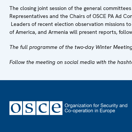
The closing joint session of the general committees
Representatives and the Chairs of OSCE PA Ad Com
Leaders of recent election observation missions to
of America, and Armenia will present reports, follo
The full programme of the two-day Winter Meeting
Follow the meeting on social media with the hash