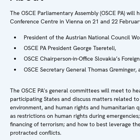
The OSCE Parliamentary Assembly (OSCE PA) will ho
Conference Centre in Vienna on 21 and 22 Februar
President of the Austrian National Council W
OSCE PA President George Tsereteli,
OSCE Chairperson-in-Office Slovakia’s Foreign 
OSCE Secretary General Thomas Greminger, a
The OSCE PA’s general committees will meet to he
participating States and discuss matters related to 
environment, and human rights and humanitarian qu
as restrictions on human rights during emergencies;
financing of terrorism; and how to best leverage t
protracted conflicts.