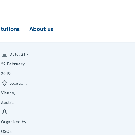
itutions
About us
Date:
21 -
22 February
2019
Location:
Vienna,
Austria
Organized by:
OSCE