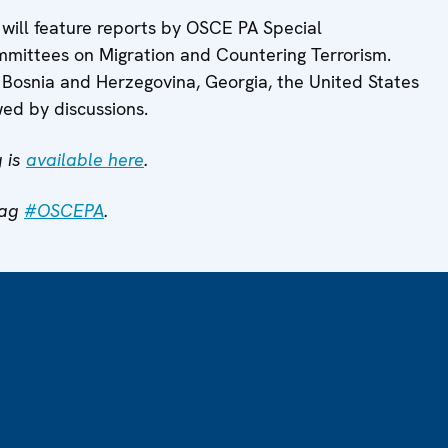
 will feature reports by OSCE PA Special
mittees on Migration and Countering Terrorism.
 Bosnia and Herzegovina, Georgia, the United States
wed by discussions.
 is
available here
.
tag
#OSCEPA
.