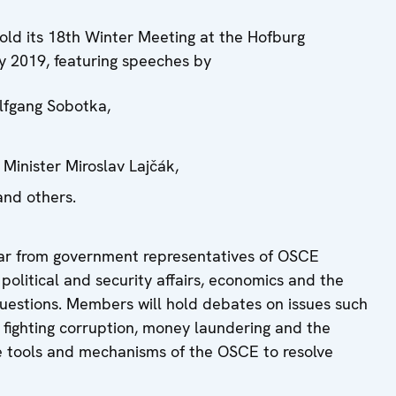
ld its 18th Winter Meeting at the Hofburg
y 2019, featuring speeches by
olfgang Sobotka,
Minister Miroslav Lajčák,
nd others.
ar from government representatives of OSCE
political and security affairs, economics and the
estions. Members will hold debates on issues such
 fighting corruption, money laundering and the
he tools and mechanisms of the OSCE to resolve