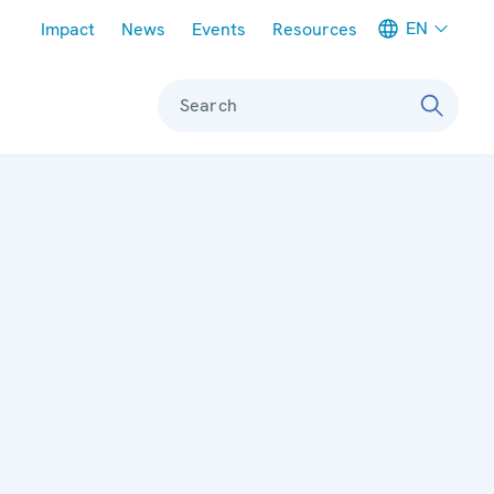
Meta navigation
EN
Impact
News
Events
Resources
Search