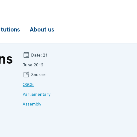
itutions
About us
ns
Date:
21
June 2012
Source:
OSCE
Parliamentary
Assembly
r