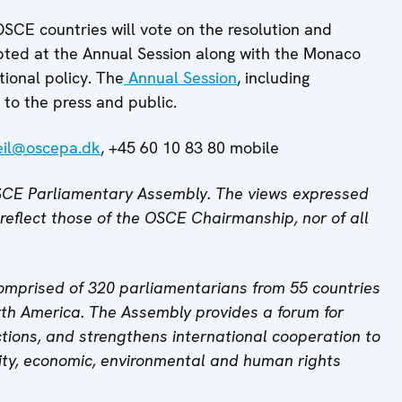
OSCE countries will vote on the resolution and
pted at the Annual Session along with the Monaco
ional policy. The
Annual Session
, including
to the press and public.
eil@oscepa.dk
, +45 60 10 83 80 mobile
 OSCE Parliamentary Assembly. The views expressed
 reflect those of the OSCE Chairmanship, nor of all
mprised of 320 parliamentarians from 55 countries
th America. The Assembly provides a forum for
tions, and strengthens international cooperation to
ity, economic, environmental and human rights