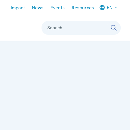
Meta navigation
EN
Impact
News
Events
Resources
Search