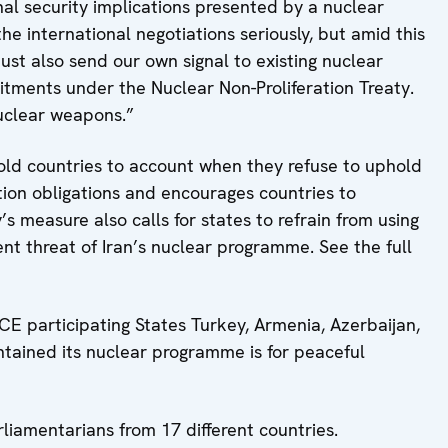
nal security implications presented by a nuclear
he international negotiations seriously, but amid this
ust also send our own signal to existing nuclear
mitments under the Nuclear Non-Proliferation Treaty.
nuclear weapons.”
old countries to account when they refuse to uphold
ation obligations and encourages countries to
s measure also calls for states to refrain from using
nt threat of Iran’s nuclear programme. See the full
CE participating States Turkey, Armenia, Azerbaijan,
tained its nuclear programme is for peaceful
liamentarians from 17 different countries.