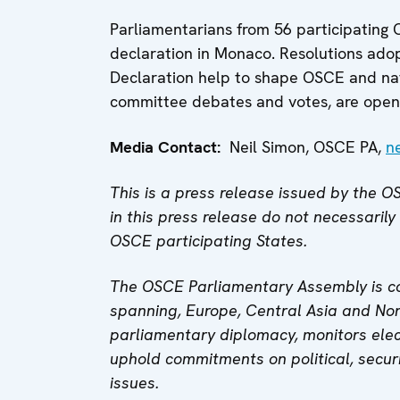
Parliamentarians from 56 participating 
declaration in Monaco. Resolutions ado
Declaration help to shape OSCE and nat
committee debates and votes, are open 
Media Contact:
Neil Simon, OSCE PA,
n
This is a press release issued by the
in this press release do not necessarily
OSCE participating States.
The OSCE Parliamentary Assembly is co
spanning, Europe, Central Asia and Nor
parliamentary diplomacy, monitors elec
uphold commitments on political, secur
issues.