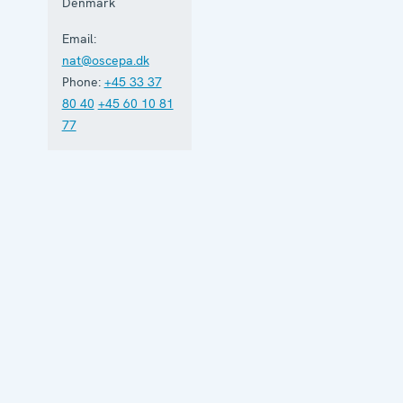
Denmark
Email:
nat@oscepa.dk
Phone:
+45 33 37
80 40
+45 60 10 81
77