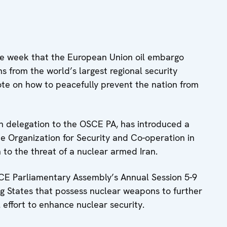
 week that the European Union oil embargo
ns from the world’s largest regional security
vote on how to peacefully prevent the nation from
 delegation to the OSCE PA, has introduced a
the Organization for Security and Co-operation in
 to the threat of a nuclear armed Iran.
CE Parliamentary Assembly’s Annual Session 5-9
ing States that possess nuclear weapons to further
 effort to enhance nuclear security.