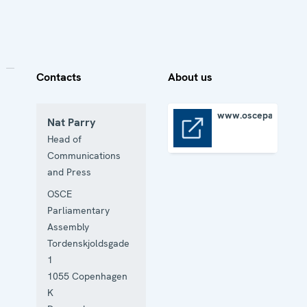
Contacts
About us
www.oscepa.org
Nat Parry
www.oscepa.org
Head of
Communications
and Press
OSCE
Parliamentary
Assembly
Tordenskjoldsgade
1
1055
Copenhagen
K