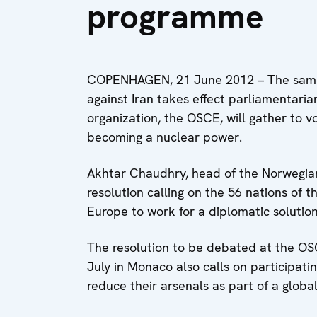
programme
COPENHAGEN, 21 June 2012 – The same
against Iran takes effect parliamentaria
organization, the OSCE, will gather to 
becoming a nuclear power.
Akhtar Chaudhry, head of the Norwegian
resolution calling on the 56 nations of 
Europe to work for a diplomatic solution
The resolution to be debated at the OS
July in Monaco also calls on participat
reduce their arsenals as part of a global