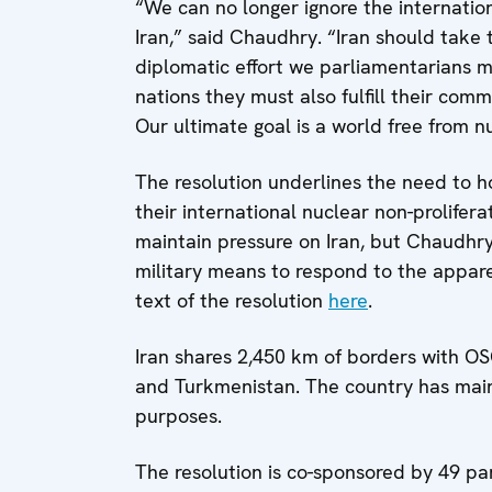
“We can no longer ignore the internatio
Iran,” said Chaudhry. “Iran should take t
diplomatic effort we parliamentarians m
nations they must also fulfill their com
Our ultimate goal is a world free from 
The resolution underlines the need to h
their international nuclear non-prolifer
maintain pressure on Iran, but Chaudhry’
military means to respond to the appare
text of the resolution
here
.
Iran shares 2,450 km of borders with OS
and Turkmenistan. The country has main
purposes.
The resolution is co-sponsored by 49 par