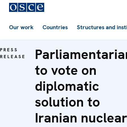
Our work
Countries
Structures and inst
Parliamentaria
PRESS
RELEASE
to vote on
diplomatic
solution to
Iranian nuclea