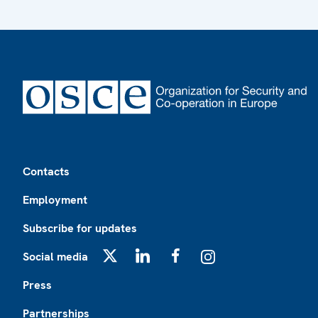
Footer
Contacts
Employment
Subscribe for updates
Social media
X
LinkedIn
Facebook
Instagram
Press
Partnerships