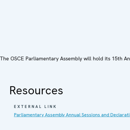
The OSCE Parliamentary Assembly will hold its 15th Ann
Resources
EXTERNAL LINK
Parliamentary Assembly Annual Sessions and Declarat