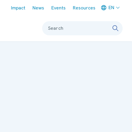
Meta navigation
EN
Impact
News
Events
Resources
Search