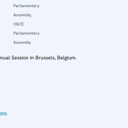
Parliamentary
Assembly,
OSCE
Parliamentary
Assembly
ual Session in Brussels, Belgium.
ions