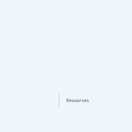
Resources