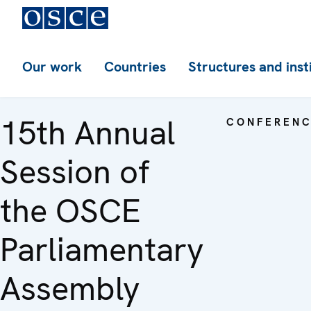
Our work
Countries
Structures and inst
15th Annual
CONFEREN
Session of
the OSCE
Parliamentary
Assembly