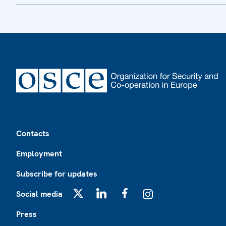
Footer
Contacts
Employment
Subscribe for updates
Social media
X
LinkedIn
Facebook
Instagram
Press