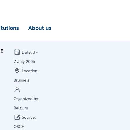
itutions
About us
CE
Date:
3 -
7 July 2006
Location:
Brussels
Organized by:
Belgium
Source:
OSCE