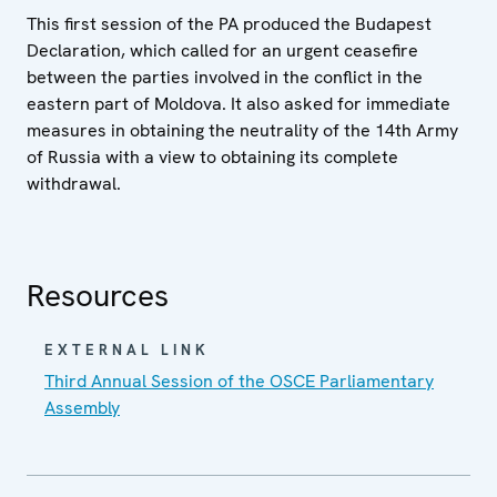
This first session of the PA produced the Budapest
Declaration, which called for an urgent ceasefire
between the parties involved in the conflict in the
eastern part of Moldova. It also asked for immediate
measures in obtaining the neutrality of the 14th Army
of Russia with a view to obtaining its complete
withdrawal.
Resources
EXTERNAL LINK
Third Annual Session of the OSCE Parliamentary
Assembly