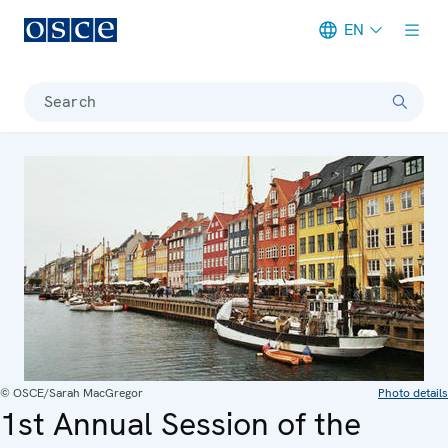
EN
Meta navigation
Search
© OSCE/Sarah MacGregor
Photo details
1st Annual Session of the