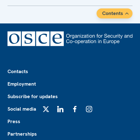
Contents
Footer
Contacts
Employment
Subscribe for updates
Social media
X
LinkedIn
Facebook
Instagram
Press
Partnerships