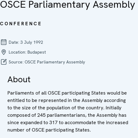
OSCE Parliamentary Assembly
CONFERENCE
Date:
3 July 1992
Location:
Budapest
Source:
OSCE Parliamentary Assembly
About
Parliaments of all OSCE participating States would be
entitled to be represented in the Assembly according
to the size of the population of the country. Initially
composed of 245 parliamentarians, the Assembly has
since expanded to 317 to accommodate the increased
number of OSCE participating States.