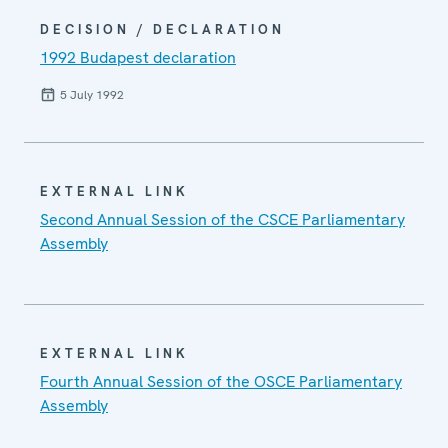
DECISION / DECLARATION
1992 Budapest declaration
5 July 1992
EXTERNAL LINK
Second Annual Session of the CSCE Parliamentary
Assembly
EXTERNAL LINK
Fourth Annual Session of the OSCE Parliamentary
Assembly