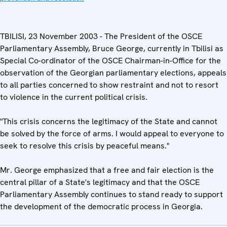
TBILISI, 23 November 2003 - The President of the OSCE
Parliamentary Assembly, Bruce George, currently in Tbilisi as
Special Co-ordinator of the OSCE Chairman-in-Office for the
observation of the Georgian parliamentary elections, appeals
to all parties concerned to show restraint and not to resort
to violence in the current political crisis.
"This crisis concerns the legitimacy of the State and cannot
be solved by the force of arms. I would appeal to everyone to
seek to resolve this crisis by peaceful means."
Mr. George emphasized that a free and fair election is the
central pillar of a State's legitimacy and that the OSCE
Parliamentary Assembly continues to stand ready to support
the development of the democratic process in Georgia.