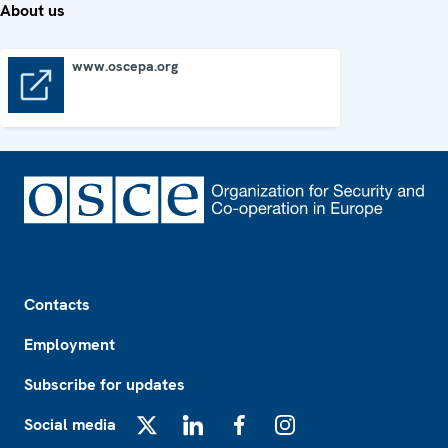
About us
www.oscepa.org
www.oscepa.org
Footer
Contacts
Employment
Subscribe for updates
Social media
X
LinkedIn
Facebook
Instagram