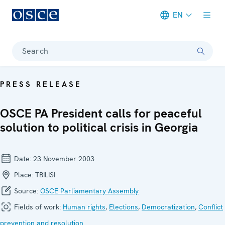
EN
Meta navigation
Search
PRESS RELEASE
OSCE PA President calls for peaceful
solution to political crisis in Georgia
Date:
23 November 2003
Place:
TBILISI
Source:
OSCE Parliamentary Assembly
Fields of work:
Human rights
,
Elections
,
Democratization
,
Conflict
prevention and resolution