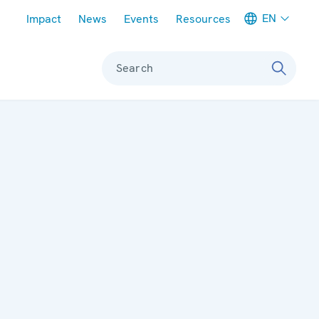
Meta navigation
EN
Impact
News
Events
Resources
Search