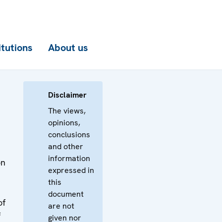
itutions
About us
Disclaimer
The views,
opinions,
conclusions
and other
information
on
expressed in
this
document
of
are not
f
given nor