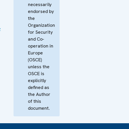
necessarily
endorsed by
the
Organization
y
for Security
and Co-
operation in
Europe
(OSCE)
unless the
OSCE is
explicitly
defined as
the Author
of this
document.