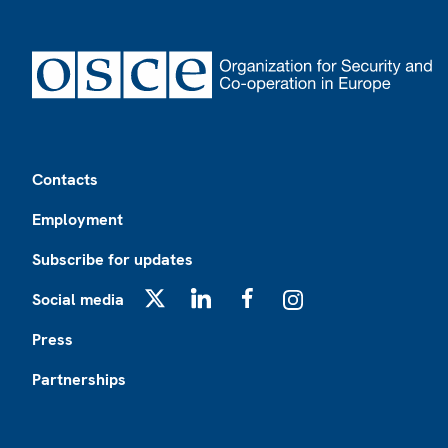
Footer
Contacts
Employment
Subscribe for updates
Social media
X
LinkedIn
Facebook
Instagram
Press
Partnerships