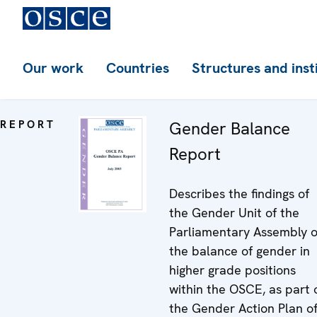
Our work
Countries
Structures and inst
REPORT
Gender Balance
Report
Describes the findings of
the Gender Unit of the
Parliamentary Assembly 
the balance of gender in
higher grade positions
within the OSCE, as part 
the Gender Action Plan o