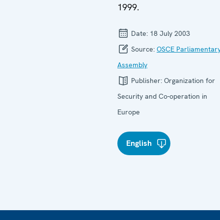
1999.
Date:
18 July 2003
Source:
OSCE Parliamentar
Assembly
Publisher:
Organization for
Security and Co-operation in
Europe
English