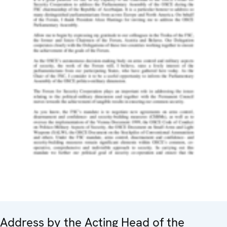
Address by the Acting Head of the