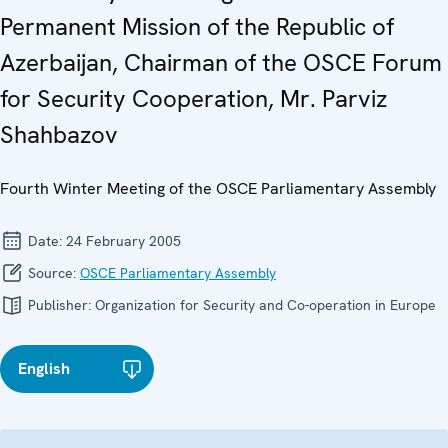
Permanent Mission of the Republic of
Azerbaijan, Chairman of the OSCE Forum
for Security Cooperation, Mr. Parviz
Shahbazov
Fourth Winter Meeting of the OSCE Parliamentary Assembly
Date:
24 February 2005
Source:
OSCE Parliamentary Assembly
Publisher:
Organization for Security and Co-operation in Europe
English