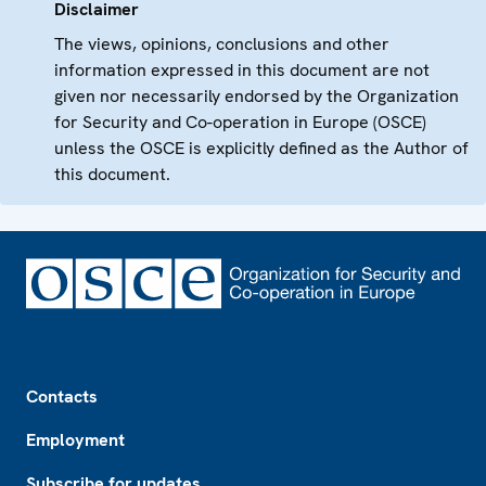
Disclaimer
The views, opinions, conclusions and other
information expressed in this document are not
given nor necessarily endorsed by the Organization
for Security and Co-operation in Europe (OSCE)
unless the OSCE is explicitly defined as the Author of
this document.
Footer
Contacts
Employment
Subscribe for updates