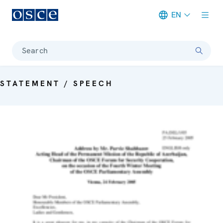
EN
Meta navigation
Search
STATEMENT / SPEECH