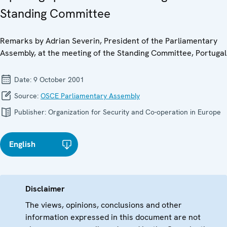
Standing Committee
Remarks by Adrian Severin, President of the Parliamentary
Assembly, at the meeting of the Standing Committee, Portugal
Date:
9 October 2001
Source:
OSCE Parliamentary Assembly
Publisher:
Organization for Security and Co-operation in Europe
English
Disclaimer
The views, opinions, conclusions and other
information expressed in this document are not