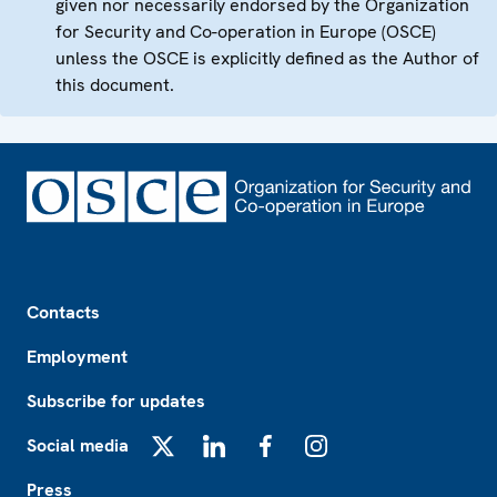
given nor necessarily endorsed by the Organization
for Security and Co-operation in Europe (OSCE)
unless the OSCE is explicitly defined as the Author of
this document.
Footer
Contacts
Employment
Subscribe for updates
Social media
X
LinkedIn
Facebook
Instagram
Press