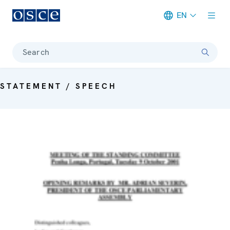
EN
Meta navigation
Search
STATEMENT / SPEECH