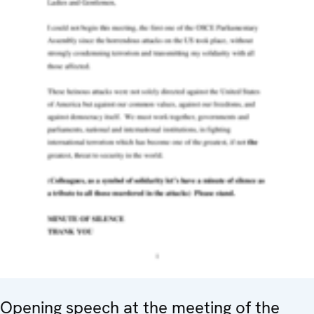
Opening speech at the meeting of the