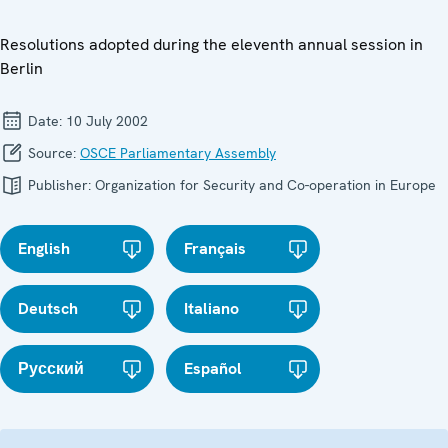
Resolutions adopted during the eleventh annual session in
Berlin
Date:
10 July 2002
Source:
OSCE Parliamentary Assembly
Publisher:
Organization for Security and Co-operation in Europe
English
Français
Deutsch
Italiano
Русский
Español