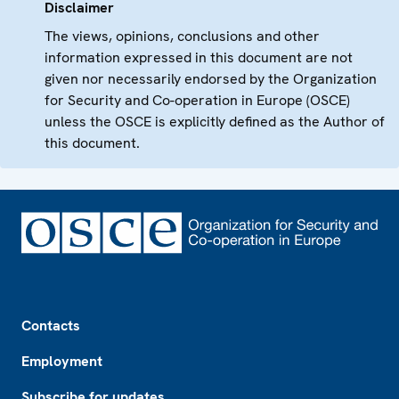
Disclaimer
The views, opinions, conclusions and other
information expressed in this document are not
given nor necessarily endorsed by the Organization
for Security and Co-operation in Europe (OSCE)
unless the OSCE is explicitly defined as the Author of
this document.
Footer
Contacts
Employment
Subscribe for updates