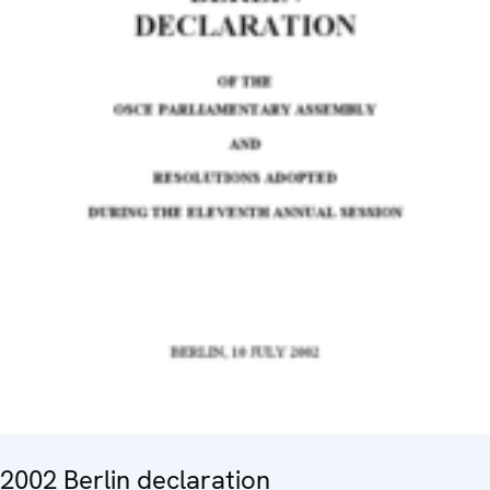
2002 Berlin declaration