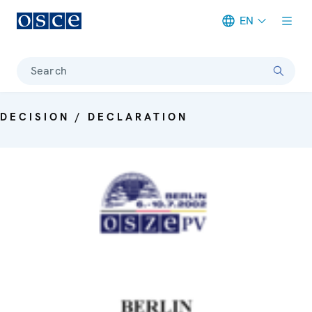
EN
Meta navigation
Search
DECISION / DECLARATION