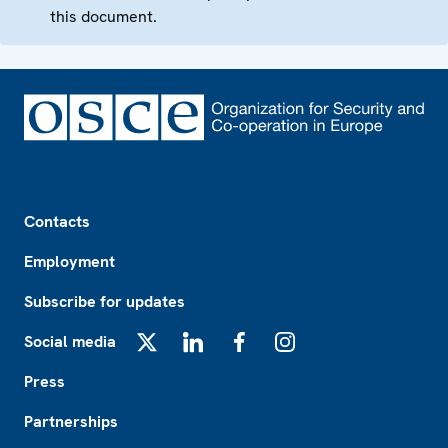
this document.
Footer
Contacts
Employment
Subscribe for updates
Social media
X
LinkedIn
Facebook
Instagram
Press
Partnerships