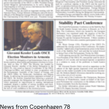
News from Copenhagen 78