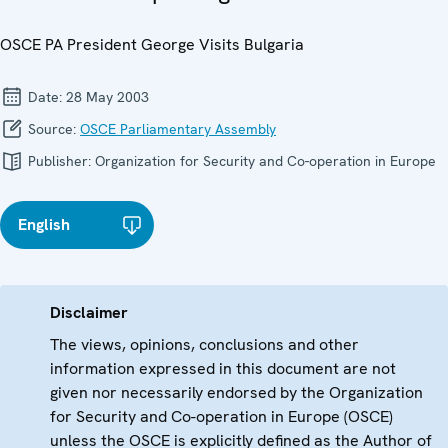
OSCE PA President George Visits Bulgaria
Date:
28 May 2003
Source:
OSCE Parliamentary Assembly
Publisher:
Organization for Security and Co-operation in Europe
English
Disclaimer
The views, opinions, conclusions and other
information expressed in this document are not
given nor necessarily endorsed by the Organization
for Security and Co-operation in Europe (OSCE)
unless the OSCE is explicitly defined as the Author of