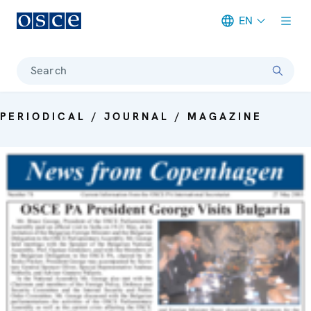
EN
Meta navigation
Search
PERIODICAL / JOURNAL / MAGAZINE