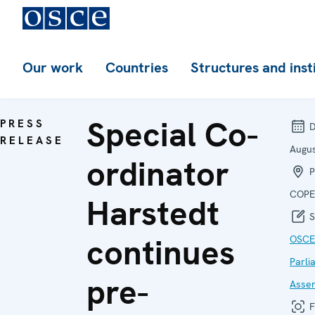
Our work
Countries
Structures and inst
Special Co-
PRESS
D
RELEASE
Augu
ordinator
P
COPE
Harstedt
S
continues
OSCE
Parli
pre-
Asse
F