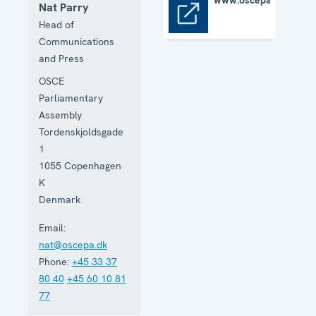
www.oscepa.org
Nat Parry
www.oscepa.org
Head of
Communications
and Press
OSCE
Parliamentary
Assembly
Tordenskjoldsgade
1
1055
Copenhagen
K
Denmark
Email:
nat@oscepa.dk
Phone:
+45 33 37
80 40
+45 60 10 81
77