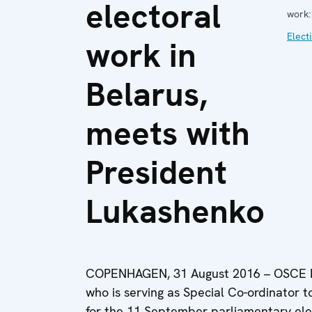
electoral
work:
Elect
work in
Belarus,
meets with
President
Lukashenko
COPENHAGEN, 31 August 2016 – OSCE PA
who is serving as Special Co-ordinator 
for the 11 September parliamentary elec