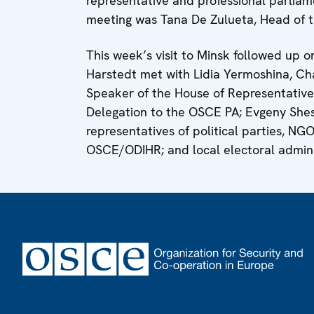
representative and professional parliame
meeting was Tana De Zulueta, Head of 
This week’s visit to Minsk followed up on
Harstedt met with Lidia Yermoshina, Ch
Speaker of the House of Representative
Delegation to the OSCE PA; Evgeny Shest
representatives of political parties, NG
OSCE/ODIHR; and local electoral administ