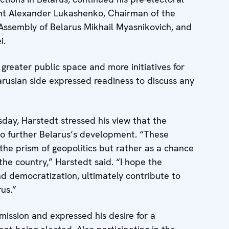
ent Alexander Lukashenko, Chairman of the
 Assembly of Belarus Mikhail Myasnikovich, and
i.
greater public space and more initiatives for
rusian side expressed readiness to discuss any
day, Harstedt stressed his view that the
to further Belarus’s development. “These
the prism of geopolitics but rather as a chance
the country,” Harstedt said. “I hope the
and democratization, ultimately contribute to
us.”
ssion and expressed his desire for a