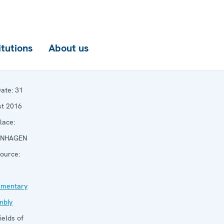
itutions
About us
ate:
31
st 2016
lace:
NHAGEN
ource:
amentary
mbly
ields of