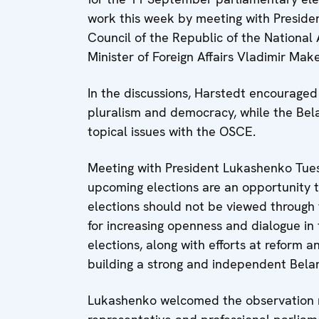
work this week by meeting with Presid
Council of the Republic of the National
Minister of Foreign Affairs Vladimir Make
In the discussions, Harstedt encouraged 
pluralism and democracy, while the Bela
topical issues with the OSCE.
Meeting with President Lukashenko Tues
upcoming elections are an opportunity 
elections should not be viewed through 
for increasing openness and dialogue in 
elections, along with efforts at reform 
building a strong and independent Belar
Lukashenko welcomed the observation mi