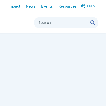
Meta navigation
EN
Impact
News
Events
Resources
Search