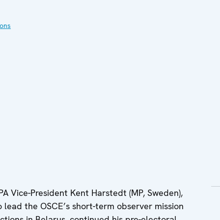
ions
 Vice-President Kent Harstedt (MP, Sweden),
to lead the OSCE’s short-term observer mission
tions in Belarus, continued his pre-electoral