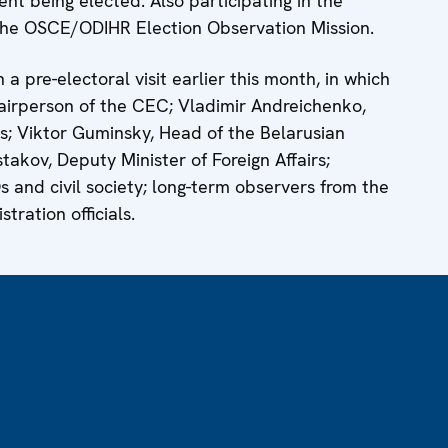
nt being elected. Also participating in the
the OSCE/ODIHR Election Observation Mission.
 a pre-electoral visit earlier this month, in which
airperson of the CEC; Vladimir Andreichenko,
s; Viktor Guminsky, Head of the Belarusian
akov, Deputy Minister of Foreign Affairs;
Os and civil society; long-term observers from the
ration officials.