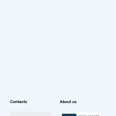
Contacts
About us