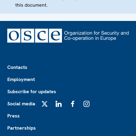
this document.
Footer
Contacts
Employment
Subscribe for updates
Social media
X
LinkedIn
Facebook
Instagram
Press
Partnerships