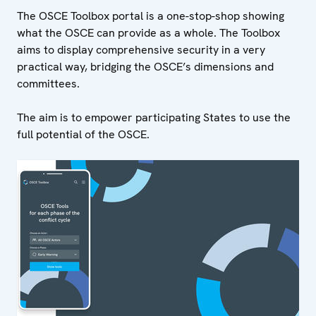
The OSCE Toolbox portal is a one-stop-shop showing
what the OSCE can provide as a whole. The Toolbox
aims to display comprehensive security in a very
practical way, bridging the OSCE’s dimensions and
committees.
The aim is to empower participating States to use the
full potential of the OSCE.