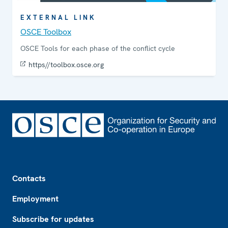
EXTERNAL LINK
OSCE Toolbox
OSCE Tools for each phase of the conflict cycle
https//toolbox.osce.org
Footer
Contacts
Employment
Subscribe for updates