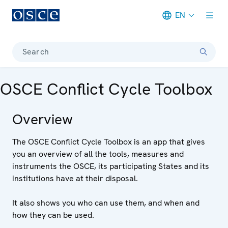
EN
Meta navigation
Search
OSCE Conflict Cycle Toolbox
Overview
The OSCE Conflict Cycle Toolbox is an app that gives
you an overview of all the tools, measures and
instruments the OSCE, its participating States and its
institutions have at their disposal.
It also shows you who can use them, and when and
how they can be used.