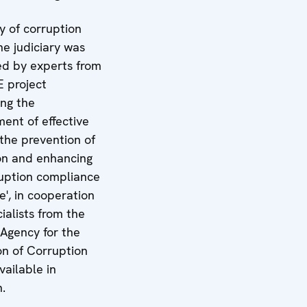
y of corruption
the judiciary was
d by experts from
 project
ing the
ent of effective
 the prevention of
on and enhancing
ruption compliance
e', in cooperation
ialists from the
 Agency for the
on of Corruption
vailable in
n.