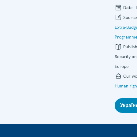
Date:
Source
Extra-Budg
Programme 
Publis
Security an
Europe
Our wo
Human righ
Україн