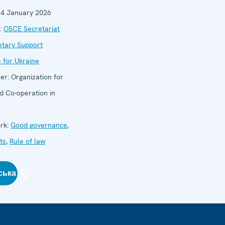
14 January 2026
:
OSCE Secretariat
etary Support
for Ukraine
her:
Organization for
d Co-operation in
rk:
Good governance
,
ts
,
Rule of law
ська