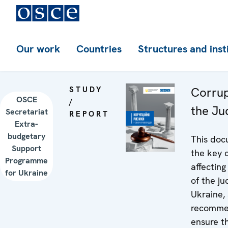
Our work
Countries
Structures and inst
STUDY
Corrup
OSCE
/
the Ju
Secretariat
REPORT
Extra-
budgetary
This doc
Support
the key c
Programme
affecting
for Ukraine
of the ju
Ukraine,
recomme
ensure th