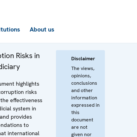
itutions
About us
tion Risks in
Disclaimer
diciary
The views,
opinions,
conclusions
ument highlights
and other
orruption risks
information
 the effectiveness
expressed in
dicial system in
this
 and provides
document
ndations to
are not
at international
given nor