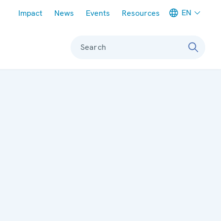
Meta navigation
EN
Impact
News
Events
Resources
Search