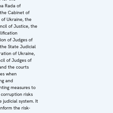
a Rada of
 the Cabinet of
 of Ukraine, the
cil of Justice, the
ification
on of Judges of
the State Judicial
ration of Ukraine,
cil of Judges of
and the courts
ves when
ng and
ting measures to
 corruption risks
e judicial system. It
 inform the risk-