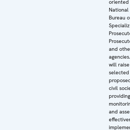
oriented
National
Bureau o
Speciali
Prosecuto
Prosecuto
and othe
agencies.
will rais
selected
proposed
civil soc
providing
monitorin
and asse
effective
impleme