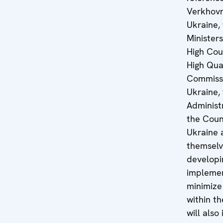
Verkhovn
Ukraine,
Ministers
High Coun
High Qual
Commissi
Ukraine, 
Administ
the Coun
Ukraine 
themsel
developi
implemen
minimize
within th
will also