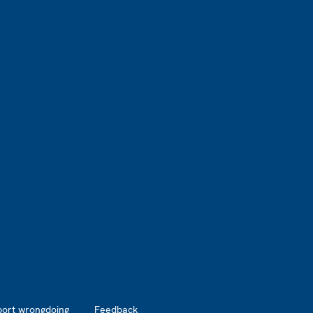
port wrongdoing
Feedback