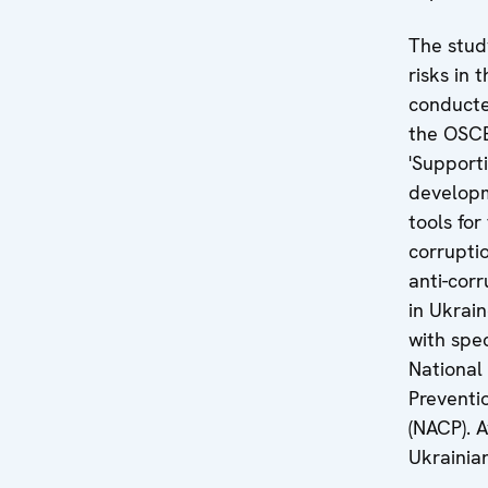
The stud
risks in 
conducte
the OSCE
'Support
developm
tools for
corrupti
anti-cor
in Ukrain
with spec
National
Preventi
(NACP). A
Ukrainia