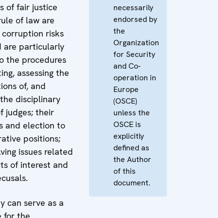
 of fair justice
necessarily
endorsed by
ule of law are
the
 corruption risks
Organization
d are particularly
for Security
to the procedures
and Co-
ting, assessing the
operation in
tions of, and
Europe
the disciplinary
(OSCE)
of judges; their
unless the
OSCE is
s and election to
explicitly
ative positions;
defined as
ving issues related
the Author
cts of interest and
of this
ecusals.
document.
dy can serve as a
 for the