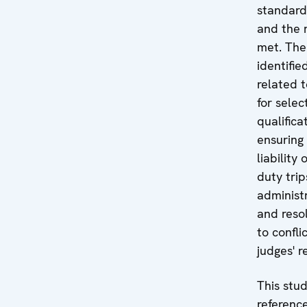
standards
and the r
met. The
identifie
related 
for selec
qualifica
ensuring 
liability 
duty trip
administr
and resol
to confli
judges' r
This stu
reference