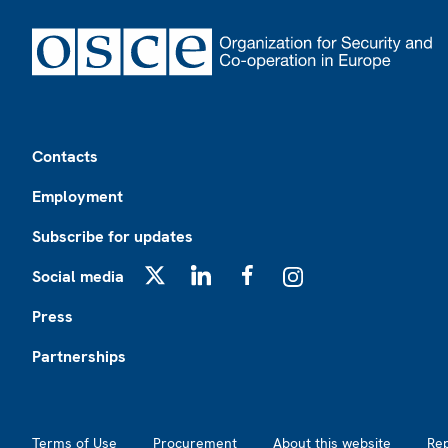
Footer
Contacts
Employment
Subscribe for updates
Social media
X
LinkedIn
Facebook
Instagram
Press
Partnerships
Footer2
Terms of Use
Procurement
About this website
Re