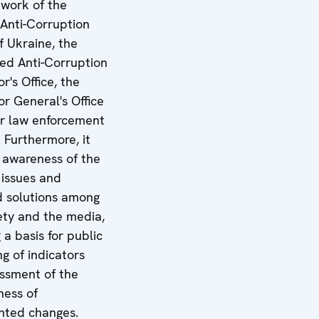
 work of the
 Anti-Corruption
f Ukraine, the
zed Anti-Corruption
r's Office, the
r General's Office
r law enforcement
 Furthermore, it
e awareness of the
 issues and
 solutions among
iety and the media,
 a basis for public
g of indicators
ssment of the
ness of
nted changes.