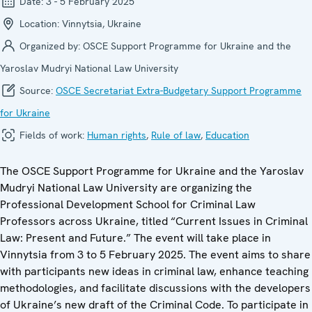
Date:
3 - 5 February 2025
Location:
Vinnytsia, Ukraine
Organized by:
OSCE Support Programme for Ukraine and the
Yaroslav Mudryi National Law University
Source:
OSCE Secretariat Extra-Budgetary Support Programme
for Ukraine
Fields of work:
Human rights
,
Rule of law
,
Education
The OSCE Support Programme for Ukraine and the Yaroslav
Mudryi National Law University are organizing the
Professional Development School for Criminal Law
Professors across Ukraine, titled “Current Issues in Criminal
Law: Present and Future.” The event will take place in
Vinnytsia from 3 to 5 February 2025. The event aims to share
with participants new ideas in criminal law, enhance teaching
methodologies, and facilitate discussions with the developers
of Ukraine’s new draft of the Criminal Code. To participate in