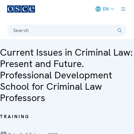
EN
Meta navigation
Search
Current Issues in Criminal Law:
Present and Future.
Professional Development
School for Criminal Law
Professors
TRAINING