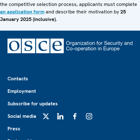
the competitive selection process, applicants must complete
an application form
and describe their motivation by
25
January 2025 (inclusive).
Footer
Contacts
Employment
Subscribe for updates
Social media
X
LinkedIn
Facebook
Instagram
Press