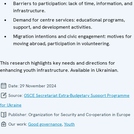
Barriers to participation: lack of time, information, and
infrastructure.
Demand for centre services: educational programs,
support, and development activities.
Migration intentions and civic engagement: motives for
moving abroad, participation in volunteering.
This research highlights key needs and directions for
enhancing youth infrastructure. Available in Ukrainian.
Date:
29 November 2024
Source:
OSCE Secretariat Extra-Budgetary Support Programme
for Ukraine
Publisher:
Organization for Security and Co-operation in Europe
Our work:
Good governance
,
Youth