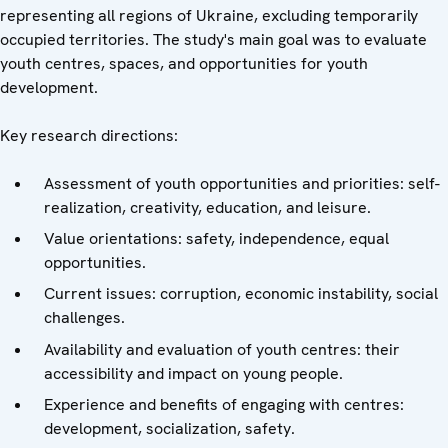
representing all regions of Ukraine, excluding temporarily
occupied territories. The study's main goal was to evaluate
youth centres, spaces, and opportunities for youth
development.
Key research directions:
Assessment of youth opportunities and priorities: self-
realization, creativity, education, and leisure.
Value orientations: safety, independence, equal
opportunities.
Current issues: corruption, economic instability, social
challenges.
Availability and evaluation of youth centres: their
accessibility and impact on young people.
Experience and benefits of engaging with centres:
development, socialization, safety.