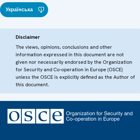
Українська
Disclaimer
The views, opinions, conclusions and other
information expressed in this document are not
given nor necessarily endorsed by the Organization
for Security and Co-operation in Europe (OSCE)
unless the OSCE is explicitly defined as the Author of
this document.