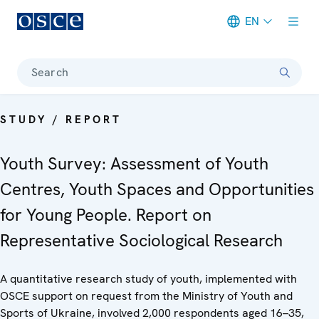
EN
Meta navigation
Search
STUDY / REPORT
Youth Survey: Assessment of Youth
Centres, Youth Spaces and Opportunities
for Young People. Report on
Representative Sociological Research
A quantitative research study of youth, implemented with
OSCE support on request from the Ministry of Youth and
Sports of Ukraine, involved 2,000 respondents aged 16–35,