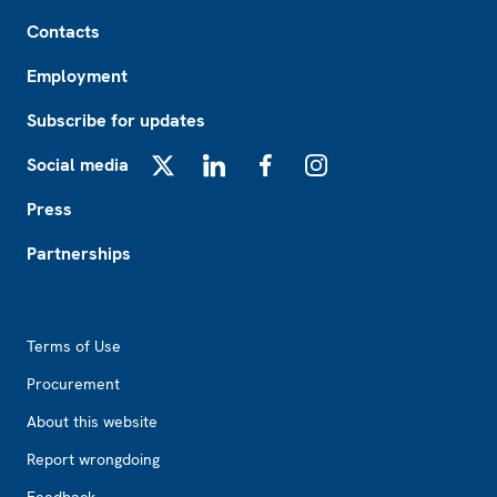
Footer
Contacts
Employment
Subscribe for updates
Social media
X
LinkedIn
Facebook
Instagram
Press
Partnerships
Footer2
Terms of Use
Procurement
About this website
Report wrongdoing
Feedback