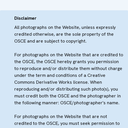
Disclaimer
All photographs on the Website, unless expressly
credited otherwise, are the sole property of the
OSCE and are subject to copyright.
For photographs on the Website that are credited to
the OSCE, the OSCE hereby grants you permission
to reproduce and/or distribute them without charge
under the term and conditions of a Creative
Commons Derivative Works license. When
reproducing and/or distributing such photo(s), you
must credit both the OSCE and the photographer in
the following manner: OSCE/photographer's name.
For photographs on the Website that are not
credited to the OSCE, you must seek permission to