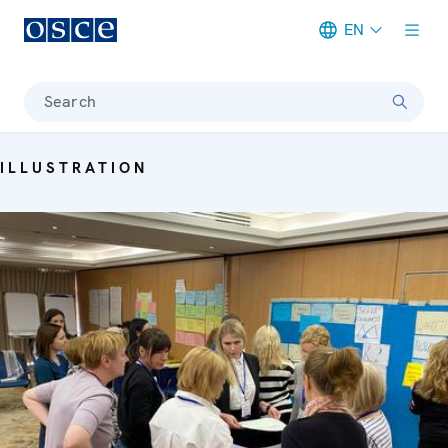
EN
Meta navigation
Search
ILLUSTRATION