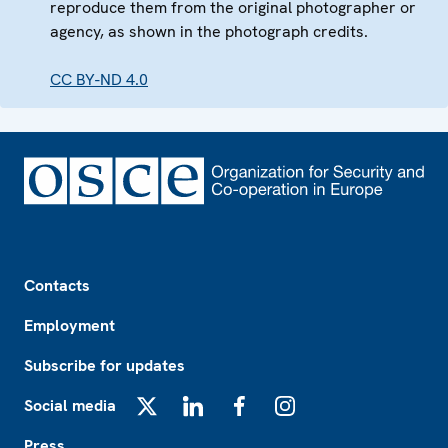
reproduce them from the original photographer or
agency, as shown in the photograph credits.
CC BY-ND 4.0
Footer
Contacts
Employment
Subscribe for updates
Social media
X
LinkedIn
Facebook
Instagram
Press