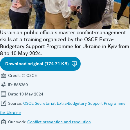
Ukrainian public officials master conflict-management
skills at a training organized by the OSCE Extra-
Budgetary Support Programme for Ukraine in Kyiv from
8 to 10 May 2024.
Download original (174.71 KB)
Credit:
© OSCE
ID:
568360
Date:
10 May 2024
Source:
OSCE Secretariat Extra-Budgetary Support Programme
for Ukraine
Our work:
Conflict prevention and resolution