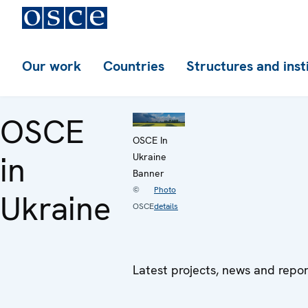
Our work
Countries
Structures and inst
OSCE
OSCE In
in
Ukraine
Banner
©
Photo
Ukraine
OSCE
details
Latest projects, news and repo