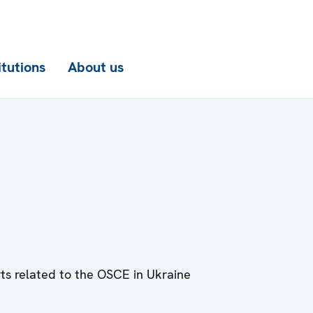
itutions
About us
rts related to the OSCE in Ukraine