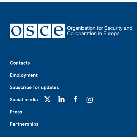
Footer
Contacts
Employment
Subscribe for updates
Social media
X
LinkedIn
Facebook
Instagram
Press
Partnerships