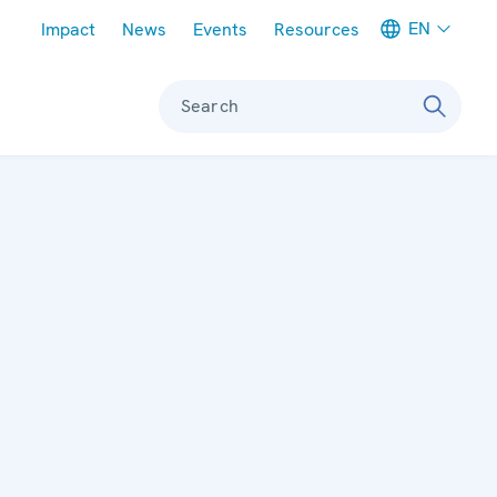
Meta navigation
EN
Impact
News
Events
Resources
Search