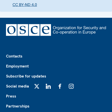
CC BY-ND 4.0
Footer
Contacts
Employment
Subscribe for updates
Social media
X
LinkedIn
Facebook
Instagram
Press
Partnerships