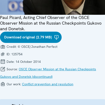
Paul Picard, Acting Chief Observer of the OSCE
Observer Mission at the Russian Checkpoints Gukovo
and Donetsk.
Download original (2.79 MB)
Credit:
© OSCE/Jonathan Perfect
ID:
125754
Date:
14 October 2014
Source:
OSCE Observer Mission at the Russian Checkpoints
Gukovo and Donetsk (discontinued)
Our work:
Conflict prevention and resolution