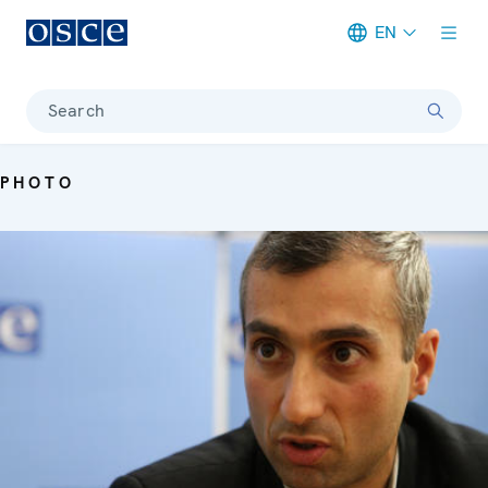
EN
Meta navigation
Search
PHOTO