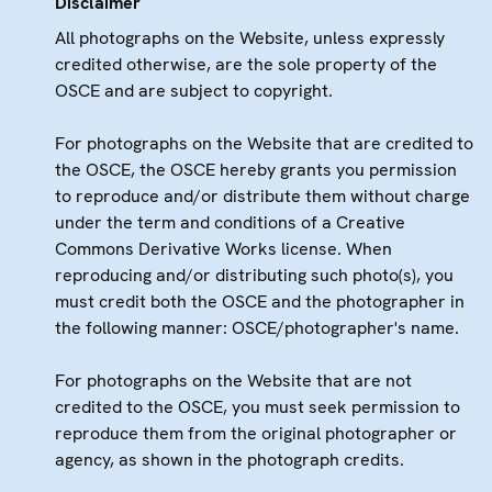
Disclaimer
All photographs on the Website, unless expressly
credited otherwise, are the sole property of the
OSCE and are subject to copyright.
For photographs on the Website that are credited to
the OSCE, the OSCE hereby grants you permission
to reproduce and/or distribute them without charge
under the term and conditions of a Creative
Commons Derivative Works license. When
reproducing and/or distributing such photo(s), you
must credit both the OSCE and the photographer in
the following manner: OSCE/photographer's name.
For photographs on the Website that are not
credited to the OSCE, you must seek permission to
reproduce them from the original photographer or
agency, as shown in the photograph credits.