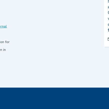
ernal
ion for
n in