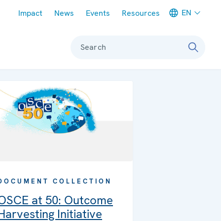
Meta navigation
EN
Impact
News
Events
Resources
Search
DOCUMENT COLLECTION
OSCE at 50: Outcome
Harvesting Initiative