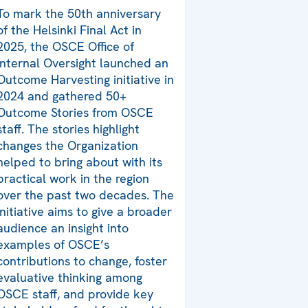
To mark the 50th anniversary
of the Helsinki Final Act in
2025, the OSCE Office of
Internal Oversight launched an
Outcome Harvesting initiative in
2024 and gathered 50+
Outcome Stories from OSCE
staff. The stories highlight
changes the Organization
helped to bring about with its
practical work in the region
over the past two decades. The
initiative aims to give a broader
audience an insight into
examples of OSCE’s
contributions to change, foster
evaluative thinking among
OSCE staff, and provide key