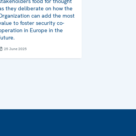
stakeholders food for thought
as they deliberate on how the
Organization can add the most
value to foster security co-
operation in Europe in the
future.
25 June 2025