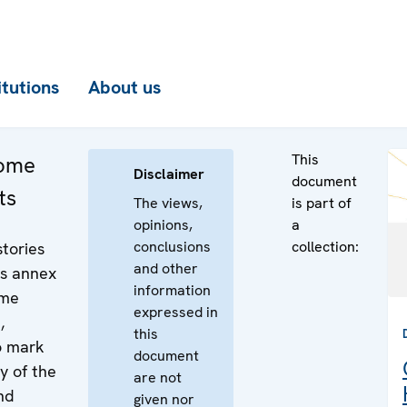
itutions
About us
This
come
Disclaimer
document
ts
The views,
is part of
opinions,
a
conclusions
collection:
stories
and other
is annex
information
ome
expressed in
,
this
o mark
document
y of the
are not
and
given nor