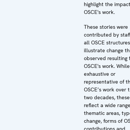
highlight the impact
OSCE's work.
These stories were
contributed by staf
all OSCE structures
illustrate change t
observed resulting 
OSCE's work. While
exhaustive or
representative of t
OSCE’s work over t
two decades, these 
reflect a wide range
thematic areas, typ
change, forms of O
contributions and