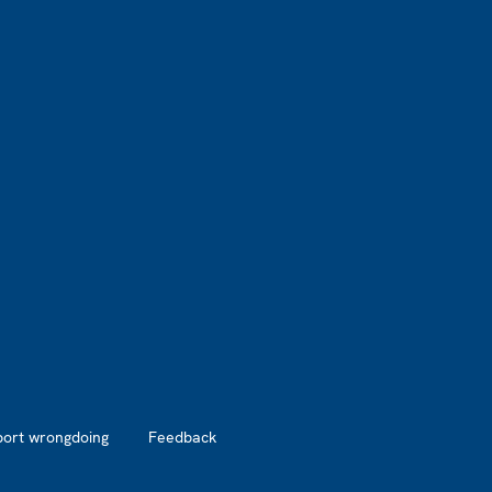
port wrongdoing
Feedback