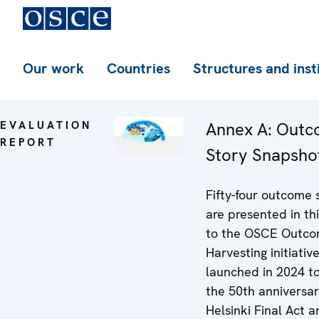
Our work
Countries
Structures and inst
EVALUATION
Annex A: Out
REPORT
Story Snapsho
Fifty-four outcome 
are presented in th
to the OSCE Outc
Harvesting initiative
launched in 2024 t
the 50th anniversar
Helsinki Final Act 