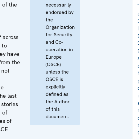
 of the
necessarily
endorsed by
the
Organization
for Security
f across
and Co-
 to
operation in
hey have
Europe
from the
(OSCE)
 not
unless the
OSCE is
explicitly
he
defined as
he last
the Author
stories
of this
 of
document.
es of
SCE