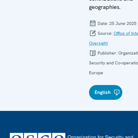
geographies.
Date:
25 June 2025
Source:
Office of Int
Oversight
Publisher:
Organizat
Security and Co-operatio
Europe
English