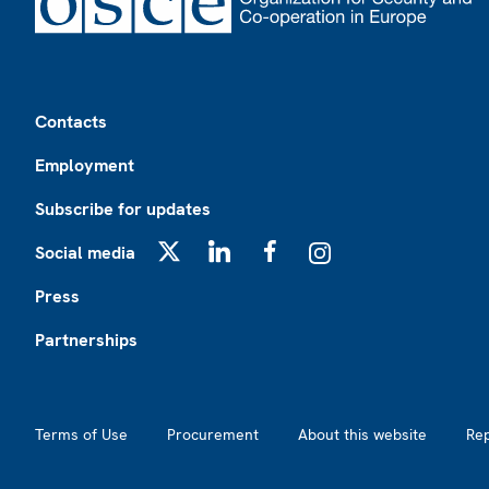
Footer
Contacts
Employment
Subscribe for updates
Social media
X
LinkedIn
Facebook
Instagram
Press
Partnerships
Footer2
Terms of Use
Procurement
About this website
Re