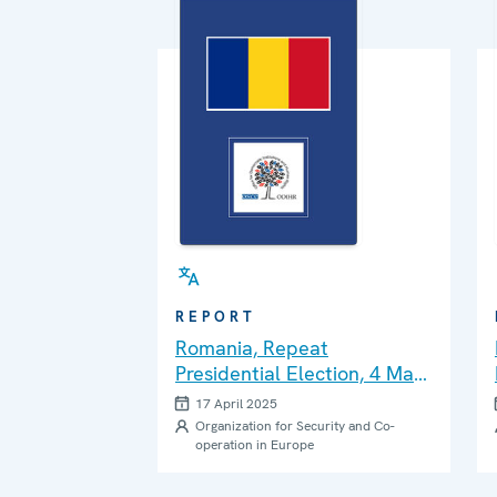
REPORT
Romania, Repeat
Presidential Election, 4 May
2025: Interim Report
17 April 2025
Organization for Security and Co-
operation in Europe