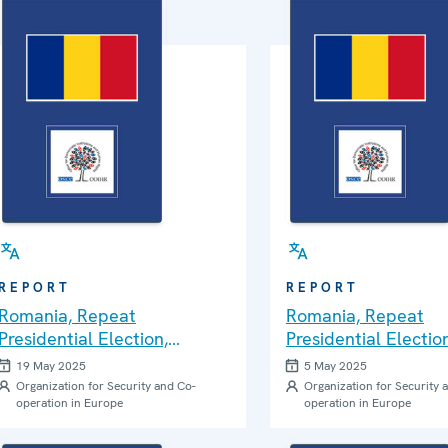
REPORT
REPORT
Romania, Repeat
Romania, Repeat
Presidential Election,
Presidential Election
Second Round, 18 May
Round, 4 May 2025:
19 May 2025
5 May 2025
2025: Statement of
Statement of Prelim
Organization for Security and Co-
Organization for Security 
operation in Europe
operation in Europe
Preliminary Findings and
Findings and Conclu
Conclusions