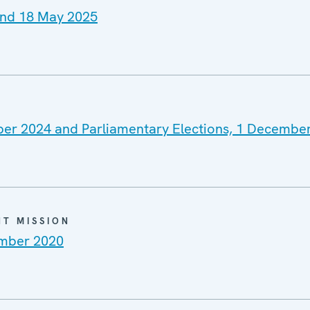
 and 18 May 2025
mber 2024 and Parliamentary Elections, 1 Decembe
NT MISSION
ember 2020