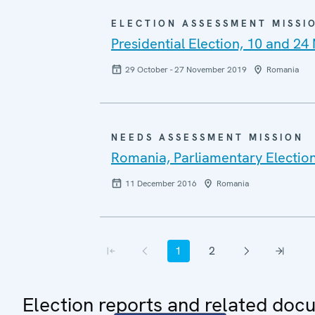
ELECTION ASSESSMENT MISSI
Presidential Election, 10 and 2
29 October - 27 November 2019
Romania
NEEDS ASSESSMENT MISSION
Romania, Parliamentary Electio
11 December 2016
Romania
Pagination
1
2
First page
Previous page
Current page
Page
Next page
Last page
Election reports and related doc