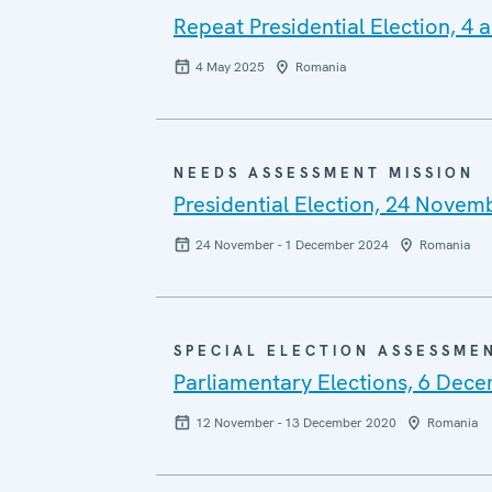
Repeat Presidential Election, 4
4 May 2025
Romania
NEEDS ASSESSMENT MISSION
Presidential Election, 24 Nove
24 November - 1 December 2024
Romania
SPECIAL ELECTION ASSESSME
Parliamentary Elections, 6 Dec
12 November - 13 December 2020
Romania