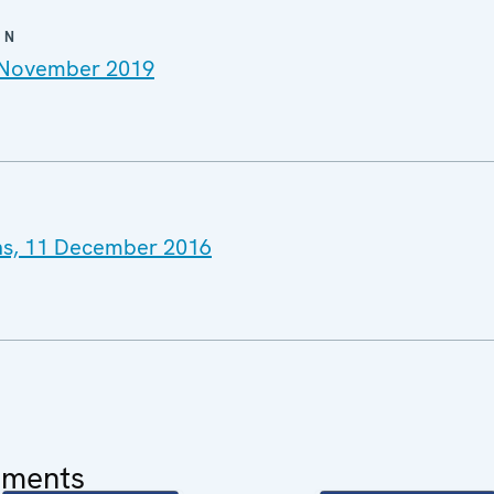
ON
4 November 2019
ns, 11 December 2016
uments