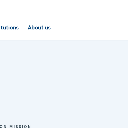
itutions
About us
ON MISSION