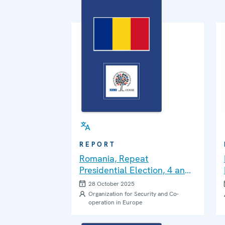
REPORT
Romania, Repeat
Presidential Election, 4 and
18 May 2025: Final Report
28 October 2025
Organization for Security and Co-
operation in Europe