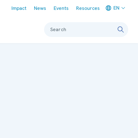
Meta navigation
EN
Impact
News
Events
Resources
Search