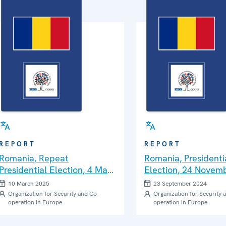
REPORT
REPORT
Romania, Repeat
Romania, Presidenti
Presidential Election, 4 May
Election, 24 Novem
2025: ODIHR Pre-Election
and Parliamentary
10 March 2025
23 September 2024
Visit Report
Elections, 1 Decem
Organization for Security and Co-
Organization for Security 
operation in Europe
operation in Europe
ODIHR Needs Asses
Mission Report