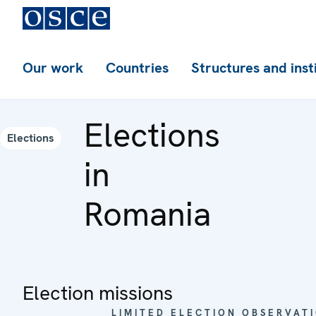
Our work
Countries
Structures and inst
Elections
Elections
in
Romania
Election missions
LIMITED ELECTION OBSERVATI