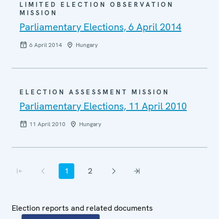
LIMITED ELECTION OBSERVATION
MISSION
Parliamentary Elections, 6 April 2014
6 April 2014
Hungary
ELECTION ASSESSMENT MISSION
Parliamentary Elections, 11 April 2010
11 April 2010
Hungary
Pagination
1
2
First page
Previous page
Current page
Page
Next page
Last page
Election reports and related documents