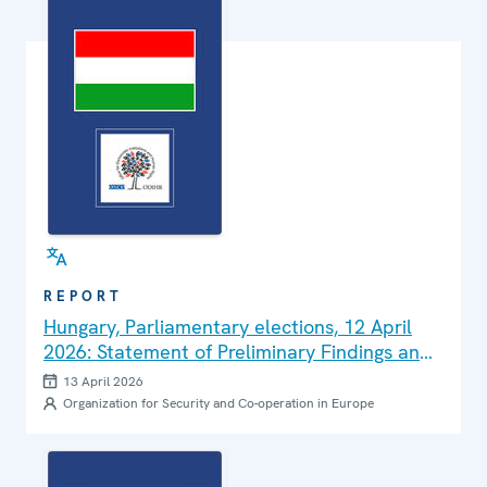
REPORT
Hungary, Parliamentary elections, 12 April
2026: Statement of Preliminary Findings and
Conclusions
13 April 2026
Organization for Security and Co-operation in Europe