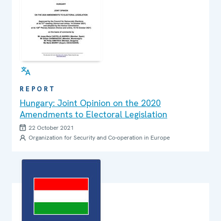
REPORT
Hungary: Joint Opinion on the 2020
Amendments to Electoral Legislation
22 October 2021
Organization for Security and Co-operation in Europe