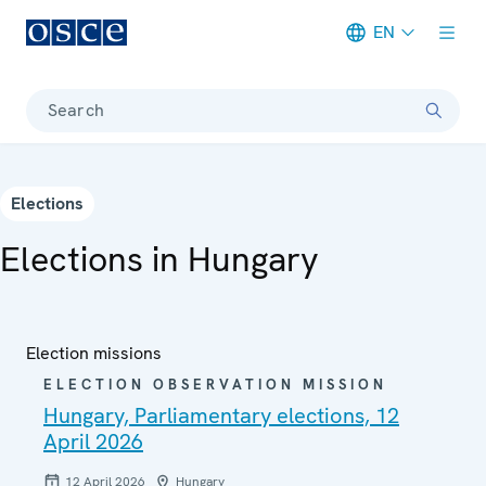
EN
Meta navigation
Search
Elections
Elections in Hungary
Election missions
ELECTION OBSERVATION MISSION
Hungary, Parliamentary elections, 12
April 2026
12 April 2026
Hungary