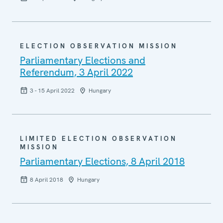
ELECTION OBSERVATION MISSION
Parliamentary Elections and
Referendum, 3 April 2022
3 - 15 April 2022
Hungary
LIMITED ELECTION OBSERVATION
MISSION
Parliamentary Elections, 8 April 2018
8 April 2018
Hungary