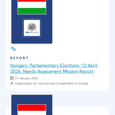
REPORT
Hungary, Parliamentary Elections, 12 April
2026: Needs Assessment Mission Report
21 January 2026
Organization for Security and Co-operation in Europe