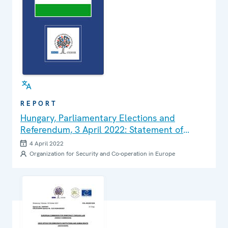
REPORT
Hungary, Parliamentary Elections and
Referendum, 3 April 2022: Statement of
Preliminary Findings and Conclusions
4 April 2022
Organization for Security and Co-operation in Europe