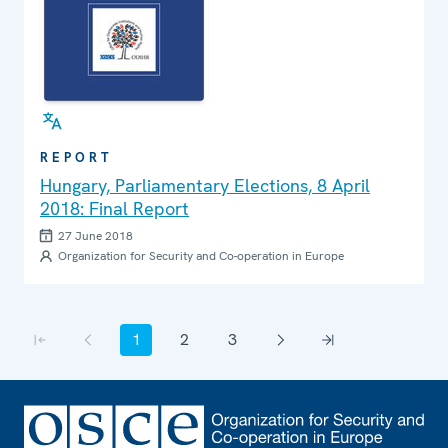
REPORT
Hungary, Parliamentary Elections, 8 April
2018: Final Report
27 June 2018
Organization for Security and Co-operation in Europe
Pagination
1
2
3
First page
Previous page
Current page
Page
Page
Next page
Last page