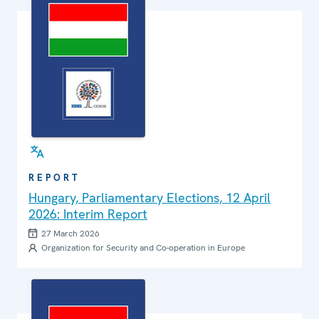
REPORT
Hungary, Parliamentary Elections, 12 April
2026: Interim Report
27 March 2026
Organization for Security and Co-operation in Europe