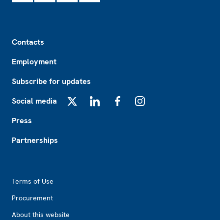
Footer
Contacts
Employment
Subscribe for updates
Social media
X
LinkedIn
Facebook
Instagram
Press
Partnerships
Footer2
Terms of Use
Procurement
About this website