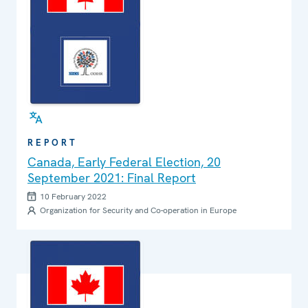
REPORT
Canada, Early Federal Election, 20
September 2021: Final Report
10 February 2022
Organization for Security and Co-operation in Europe