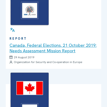
REPORT
Canada, Federal Elections, 21 October 2019:
Needs Assessment Mission Report
29 August 2019
Organization for Security and Co-operation in Europe