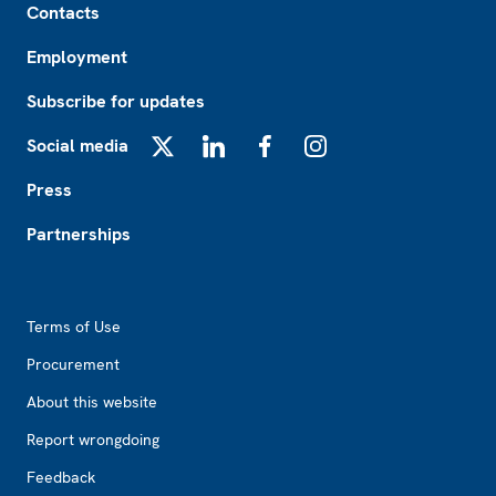
Contacts
Employment
Subscribe for updates
Social media
X
LinkedIn
Facebook
Instagram
Press
Partnerships
Footer2
Terms of Use
Procurement
About this website
Report wrongdoing
Feedback