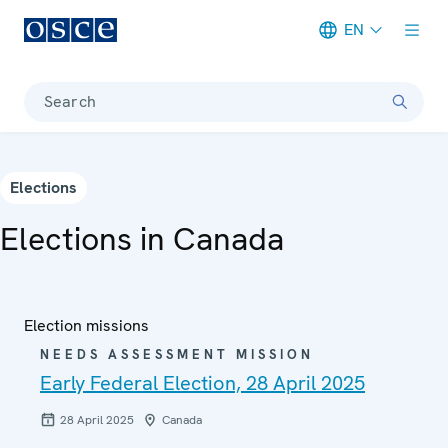
EN
Meta navigation
Search
Elections
Elections in Canada
Election missions
NEEDS ASSESSMENT MISSION
Early Federal Election, 28 April 2025
28 April 2025
Canada