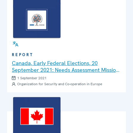
REPORT
Canada, Early Federal Elections, 20
September 2021: Needs Assessment Mission
Report
1 September 2021
Organization for Security and Co-operation in Europe