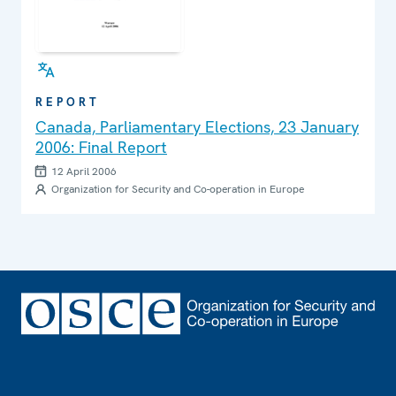
REPORT
Canada, Parliamentary Elections, 23 January
2006: Final Report
12 April 2006
Organization for Security and Co-operation in Europe
Footer