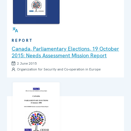
REPORT
Canada, Parliamentary Elections, 19 October
2015: Needs Assessment Mission Report
2 June 2015
Organization for Security and Co-operation in Europe