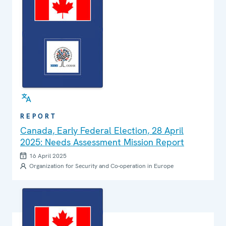
REPORT
Canada, Early Federal Election, 28 April
2025: Needs Assessment Mission Report
16 April 2025
Organization for Security and Co-operation in Europe