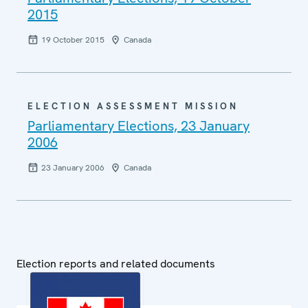
2015
19 October 2015
Canada
ELECTION ASSESSMENT MISSION
Parliamentary Elections, 23 January
2006
23 January 2006
Canada
Election reports and related documents