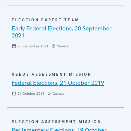
ELECTION EXPERT TEAM
Early Federal Elections, 20 September
2021
20 September 2021
Canada
NEEDS ASSESSMENT MISSION
Federal Elections, 21 October 2019
21 October 2019
Canada
ELECTION ASSESSMENT MISSION
Parliamentary Elections, 19 October