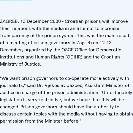
ZAGREB, 13 December 2000 - Croatian prisons will improve
their relations with the media in an attempt to increase
transparency of the prison system. This was the main result
of a meeting of prison governors in Zagreb on 12-13
December, organized by the OSCE Office for Democratic
Institutions and Human Rights (ODIHR) and the Croatian
Ministry of Justice.
"We want prison governors to co-operate more actively with
journalists," said Dr. Vjekoslav Jazbec, Assistant Minister of
Justice in charge of the prison administration. "Unfortunately
legislation is very restrictive, but we hope that this will be
changed. Prison governors should have the authority to
discuss certain topics with the media without having to obtain
permission from the Minister before."