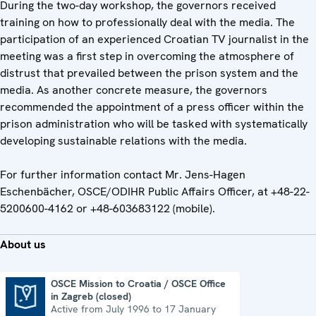
During the two-day workshop, the governors received
training on how to professionally deal with the media. The
participation of an experienced Croatian TV journalist in the
meeting was a first step in overcoming the atmosphere of
distrust that prevailed between the prison system and the
media. As another concrete measure, the governors
recommended the appointment of a press officer within the
prison administration who will be tasked with systematically
developing sustainable relations with the media.
For further information contact Mr. Jens-Hagen
Eschenbächer, OSCE/ODIHR Public Affairs Officer, at +48-22-
5200600-4162 or +48-603683122 (mobile).
About us
OSCE Mission to Croatia / OSCE Office
in Zagreb (closed)
OSCE Mission to Croatia / OSCE Office in Zagreb (closed)
Active from July 1996 to 17 January