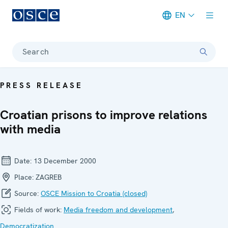
EN
Meta navigation
Search
PRESS RELEASE
Croatian prisons to improve relations
with media
Date:
13 December 2000
Place:
ZAGREB
Source:
OSCE Mission to Croatia (closed)
Fields of work:
Media freedom and development
,
Democratization