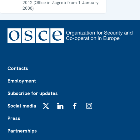
2012 (Office in Zagreb from 1 January
2008)
Footer
Contacts
Employment
Subscribe for updates
Social media
X
LinkedIn
Facebook
Instagram
Press
Partnerships