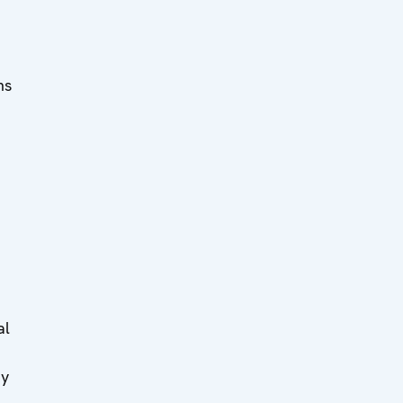
ms
al
By