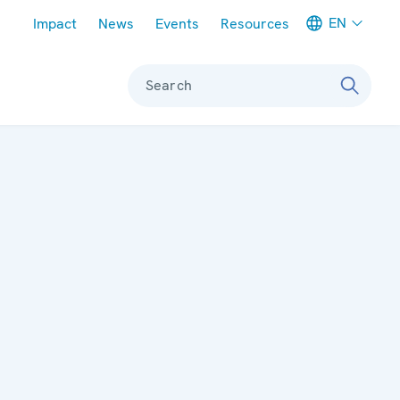
Meta navigation
EN
Impact
News
Events
Resources
Search