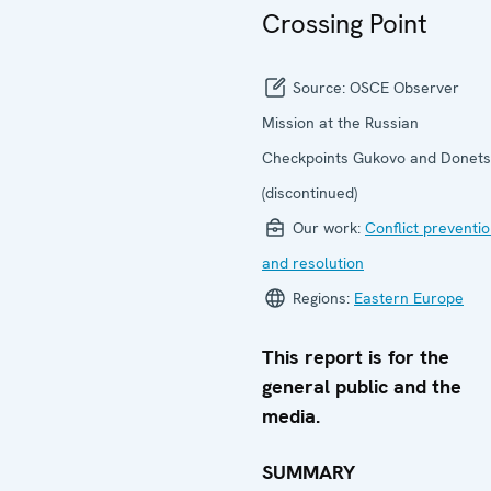
Crossing Point
Source:
OSCE Observer
Mission at the Russian
Checkpoints Gukovo and Donets
(discontinued)
Our work:
Conflict preventi
and resolution
Regions:
Eastern Europe
This report is for the
general public and the
media.
SUMMARY