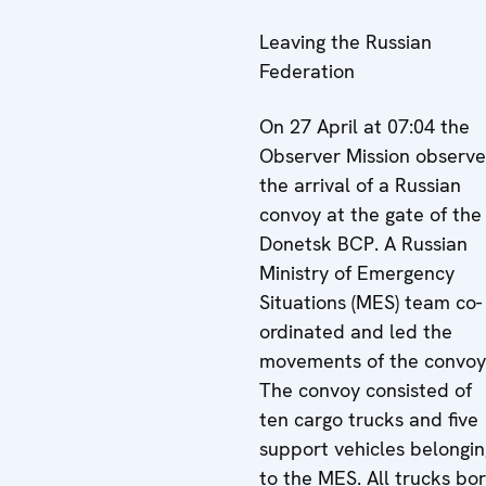
Leaving the Russian
Federation
On 27 April at 07:04 the
Observer Mission observ
the arrival of a Russian
convoy at the gate of the
Donetsk BCP. A Russian
Ministry of Emergency
Situations (MES) team co-
ordinated and led the
movements of the convoy
The convoy consisted of
ten cargo trucks and five
support vehicles belongin
to the MES. All trucks bo