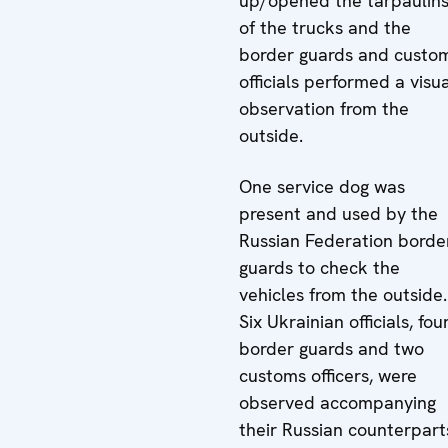
up/opened the tarpaulin
of the trucks and the
border guards and custo
officials performed a visu
observation from the
outside.
One service dog was
present and used by the
Russian Federation borde
guards to check the
vehicles from the outside.
Six Ukrainian officials, fou
border guards and two
customs officers, were
observed accompanying
their Russian counterpart