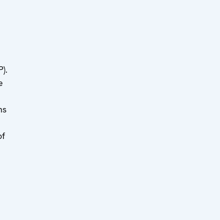
).
e
ms
of