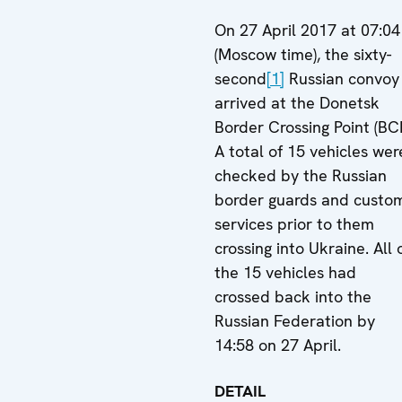
On 27 April 2017 at 07:04
(Moscow time), the sixty-
second
[1]
Russian convoy
arrived at the Donetsk
Border Crossing Point (BCP
A total of 15 vehicles wer
checked by the Russian
border guards and custo
services prior to them
crossing into Ukraine. All 
the 15 vehicles had
crossed back into the
Russian Federation by
14:58 on 27 April.
DETAIL