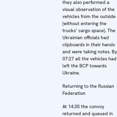
they also performed a
visual observation of the
vehicles from the outside
(without entering the
trucks’ cargo space). The
Ukrainian officials had
clipboards in their hands
and were taking notes. By
07:27 all the vehicles had
left the BCP towards
Ukraine.
Returning to the Russian
Federation
At 14:35 the convoy
returned and queued in