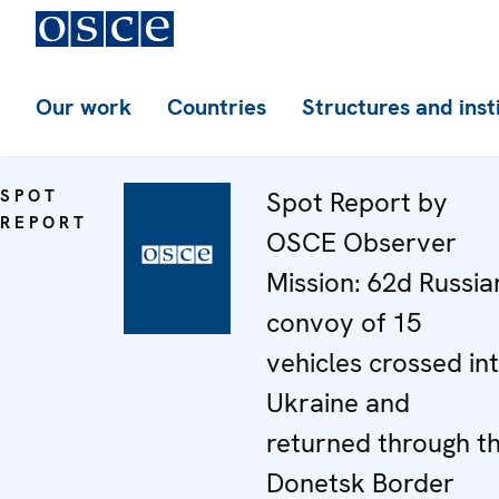
Our work
Countries
Structures and inst
SPOT
Spot Report by
REPORT
OSCE Observer
Mission: 62d Russia
convoy of 15
vehicles crossed in
Ukraine and
returned through t
Donetsk Border