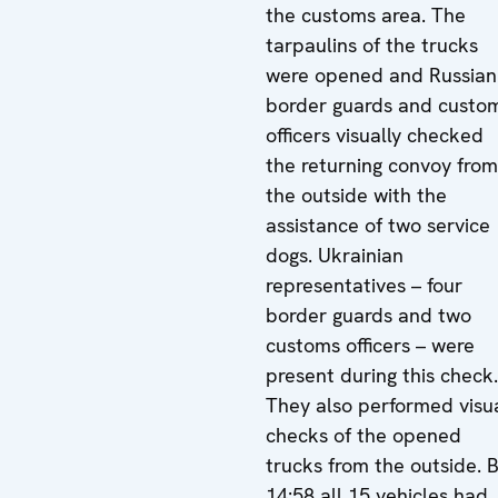
the customs area. The
tarpaulins of the trucks
were opened and Russian
border guards and custo
officers visually checked
the returning convoy from
the outside with the
assistance of two service
dogs. Ukrainian
representatives – four
border guards and two
customs officers – were
present during this check.
They also performed visu
checks of the opened
trucks from the outside. 
14:58 all 15 vehicles had