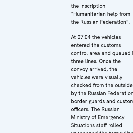
the inscription
“Humanitarian help from
the Russian Federation”.
At 07:04 the vehicles
entered the customs
control area and queued 
three lines. Once the
convoy arrived, the
vehicles were visually
checked from the outside
by the Russian Federatio
border guards and custo
officers. The Russian
Ministry of Emergency
Situations staff rolled