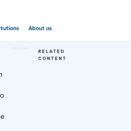
itutions
About us
RELATED
CONTENT
n
to
he