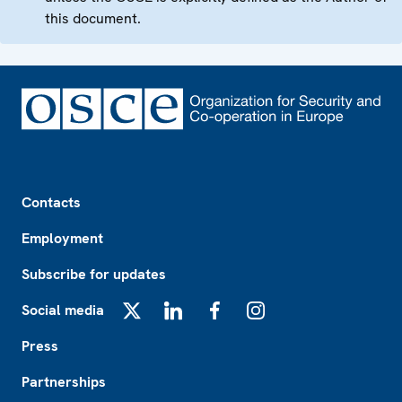
this document.
Footer
Contacts
Employment
Subscribe for updates
Social media
X
LinkedIn
Facebook
Instagram
Press
Partnerships