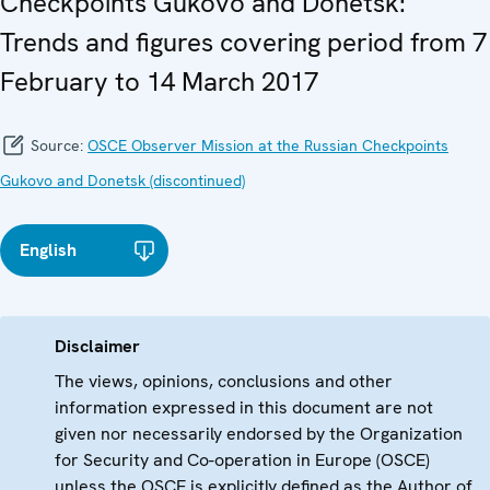
Checkpoints Gukovo and Donetsk:
Trends and figures covering period from 7
February to 14 March 2017
Source:
OSCE Observer Mission at the Russian Checkpoints
Gukovo and Donetsk (discontinued)
English
Disclaimer
The views, opinions, conclusions and other
information expressed in this document are not
given nor necessarily endorsed by the Organization
for Security and Co-operation in Europe (OSCE)
unless the OSCE is explicitly defined as the Author of