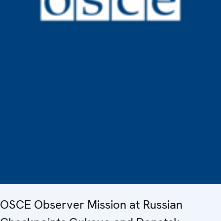
OSCE Observer Mission at Russian