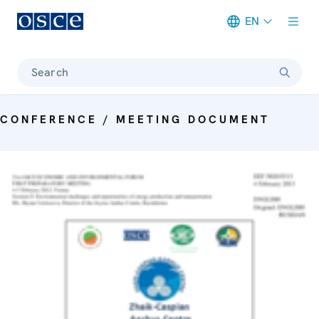
EN
Meta navigation
Search
CONFERENCE / MEETING DOCUMENT