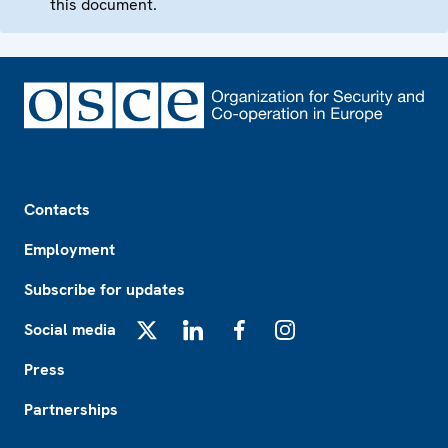
this document.
Footer
Contacts
Employment
Subscribe for updates
Social media
X
LinkedIn
Facebook
Instagram
Press
Partnerships