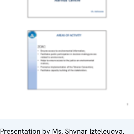
Presentation by Ms. Shynar Izteleuova,