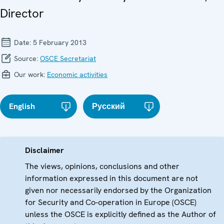
Director
Date:
5 February 2013
Source:
OSCE Secretariat
Our work:
Economic activities
English
Русский
Disclaimer
The views, opinions, conclusions and other
information expressed in this document are not
given nor necessarily endorsed by the Organization
for Security and Co-operation in Europe (OSCE)
unless the OSCE is explicitly defined as the Author of