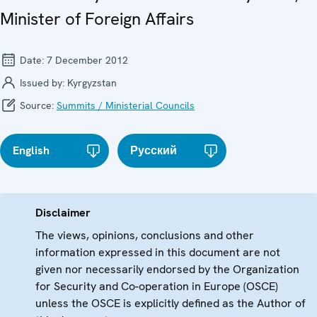
Minister of Foreign Affairs
Date:
7 December 2012
Issued by:
Kyrgyzstan
Source:
Summits / Ministerial Councils
English
Русский
Disclaimer
The views, opinions, conclusions and other
information expressed in this document are not
given nor necessarily endorsed by the Organization
for Security and Co-operation in Europe (OSCE)
unless the OSCE is explicitly defined as the Author of