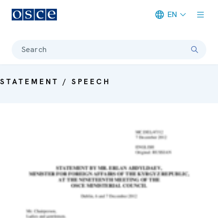
EN
Meta navigation
Search
STATEMENT / SPEECH