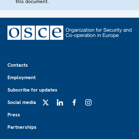
this document.
Footer
Contacts
Employment
Subscribe for updates
Social media
X
LinkedIn
Facebook
Instagram
Press
Partnerships