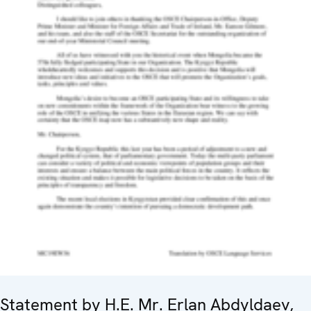
Statement by H.E. Mr. Erlan Abdyldaev,