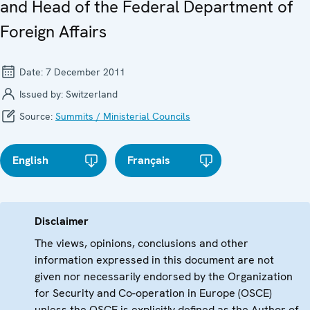
and Head of the Federal Department of
Foreign Affairs
Date:
7 December 2011
Issued by:
Switzerland
Source:
Summits / Ministerial Councils
English
Français
Disclaimer
The views, opinions, conclusions and other
information expressed in this document are not
given nor necessarily endorsed by the Organization
for Security and Co-operation in Europe (OSCE)
unless the OSCE is explicitly defined as the Author of