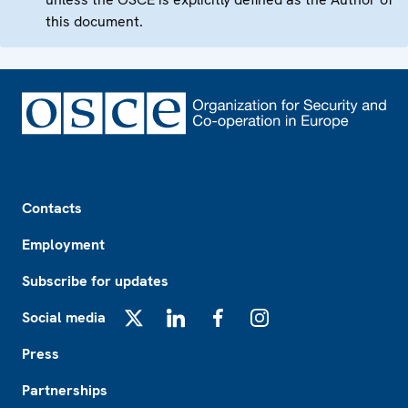
this document.
Footer
Contacts
Employment
Subscribe for updates
Social media
X
LinkedIn
Facebook
Instagram
Press
Partnerships