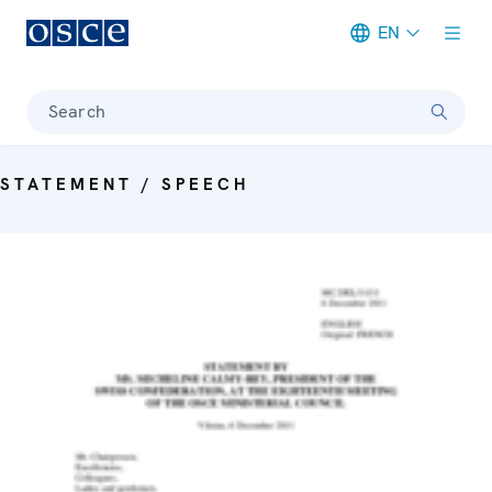
EN
Meta navigation
Search
STATEMENT / SPEECH