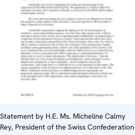
Statement by H.E. Ms. Micheline Calmy
Rey, President of the Swiss Confederation