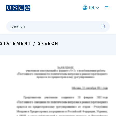
EN
Meta navigation
Search
STATEMENT / SPEECH