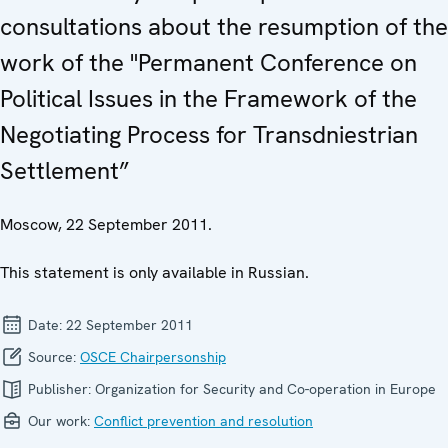
consultations about the resumption of the
work of the "Permanent Conference on
Political Issues in the Framework of the
Negotiating Process for Transdniestrian
Settlement”
Moscow, 22 September 2011.
This statement is only available in Russian.
Date:
22 September 2011
Source:
OSCE Chairpersonship
Publisher:
Organization for Security and Co-operation in Europe
Our work:
Conflict prevention and resolution