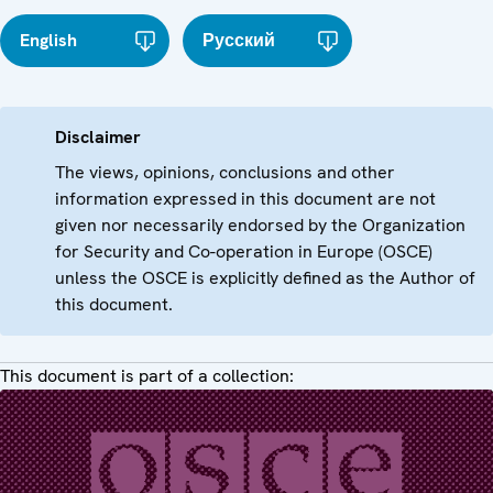
English
Русский
Disclaimer
The views, opinions, conclusions and other
information expressed in this document are not
given nor necessarily endorsed by the Organization
for Security and Co-operation in Europe (OSCE)
unless the OSCE is explicitly defined as the Author of
this document.
This document is part of a collection: