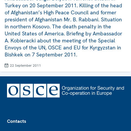
Turkey on 20 September 2011. Killing of the head
of Afghanistan’s High Peace Council and former
president of Afghanistan Mr. B. Rabbani. Situation
in northern Kosovo. The death penalty in the
United States of America. Briefing by Ambassador
A. Kobieracki about the meeting of the Special
Envoys of the UN, OSCE and EU for Kyrgyzstan in
Bishkek on 7 September 2011.
22 September 2011
Footer
Contacts