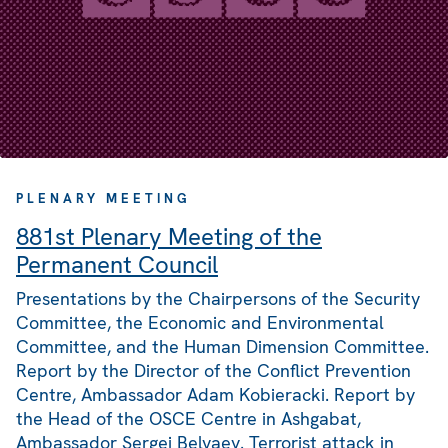
PLENARY MEETING
881st Plenary Meeting of the
Permanent Council
Presentations by the Chairpersons of the Security
Committee, the Economic and Environmental
Committee, and the Human Dimension Committee.
Report by the Director of the Conflict Prevention
Centre, Ambassador Adam Kobieracki. Report by
the Head of the OSCE Centre in Ashgabat,
Ambassador Sergei Belyaev. Terrorist attack in