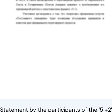
Statement by the participants of the '5 +2'