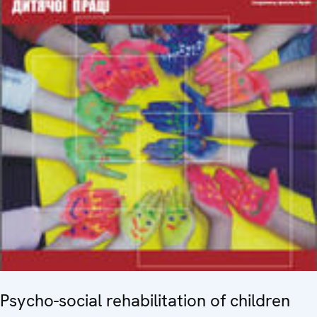
Psycho-social rehabilitation of children