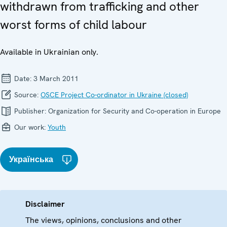
withdrawn from trafficking and other
worst forms of child labour
Available in Ukrainian only.
Date:
3 March 2011
Source:
OSCE Project Co-ordinator in Ukraine (closed)
Publisher:
Organization for Security and Co-operation in Europe
Our work:
Youth
Українська
Disclaimer
The views, opinions, conclusions and other