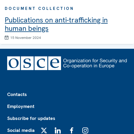
DOCUMENT COLLECTION
Publications on anti-trafficking in
human beings
15 November 2024
Footer
Contacts
Employment
Subscribe for updates
Social media
X
LinkedIn
Facebook
Instagram