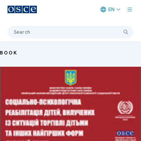
EN
Meta navigation
Search
BOOK