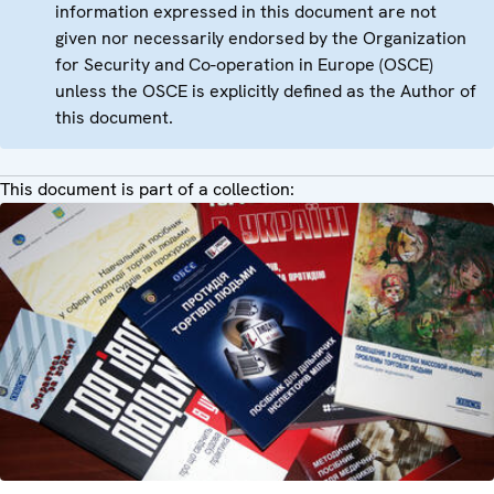
information expressed in this document are not
given nor necessarily endorsed by the Organization
for Security and Co-operation in Europe (OSCE)
unless the OSCE is explicitly defined as the Author of
this document.
This document is part of a collection: