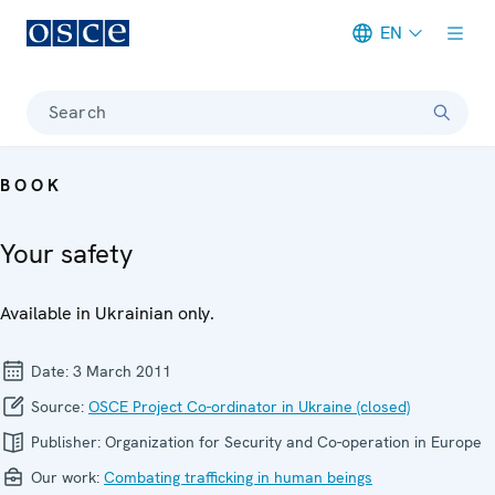
EN
Meta navigation
Search
BOOK
Your safety
Available in Ukrainian only.
Date:
3 March 2011
Source:
OSCE Project Co-ordinator in Ukraine (closed)
Publisher:
Organization for Security and Co-operation in Europe
Our work:
Combating trafficking in human beings