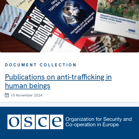
DOCUMENT COLLECTION
Publications on anti-trafficking in
human beings
15 November 2024