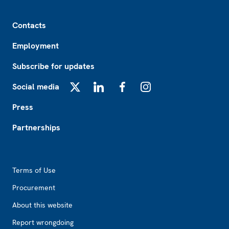
Footer
Contacts
Employment
Subscribe for updates
Social media
X
LinkedIn
Facebook
Instagram
Press
Partnerships
Footer2
Terms of Use
Procurement
About this website
Report wrongdoing