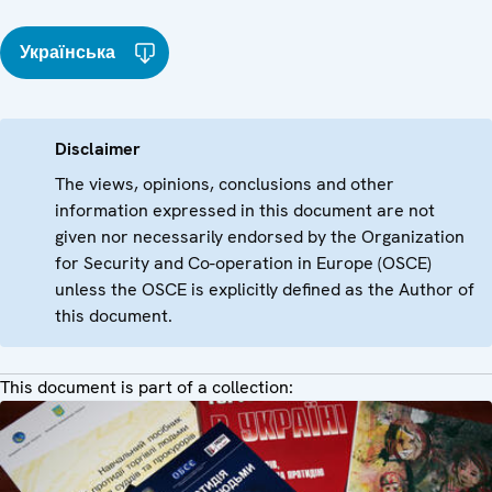
Українська
Disclaimer
The views, opinions, conclusions and other
information expressed in this document are not
given nor necessarily endorsed by the Organization
for Security and Co-operation in Europe (OSCE)
unless the OSCE is explicitly defined as the Author of
this document.
This document is part of a collection: