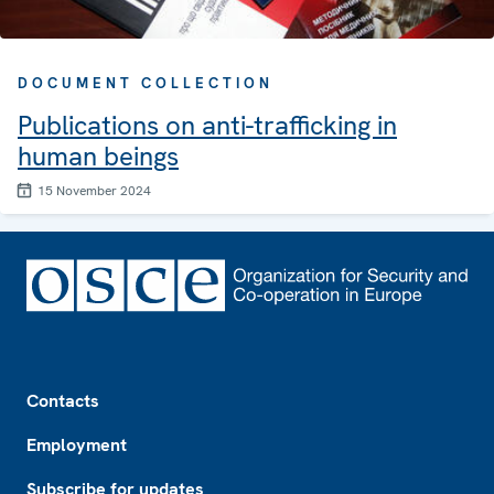
DOCUMENT COLLECTION
Publications on anti-trafficking in
human beings
15 November 2024
Footer
Contacts
Employment
Subscribe for updates