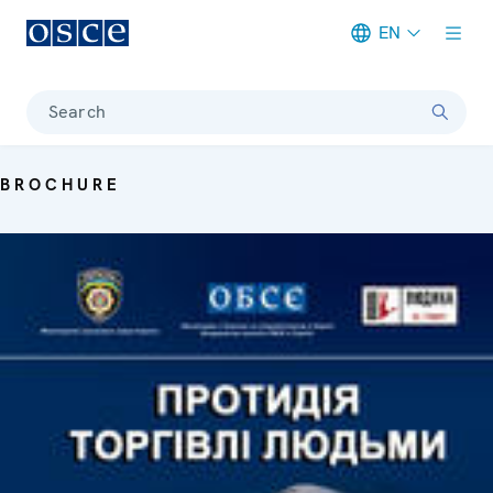
EN
Meta navigation
Search
BROCHURE