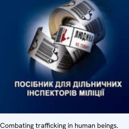
Combating trafficking in human beings.