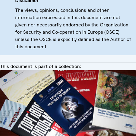
Disclaimer
The views, opinions, conclusions and other
information expressed in this document are not
given nor necessarily endorsed by the Organization
for Security and Co-operation in Europe (OSCE)
unless the OSCE is explicitly defined as the Author of
this document.
This document is part of a collection: