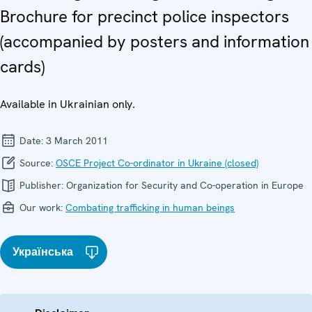
Brochure for precinct police inspectors
(accompanied by posters and information
cards)
Available in Ukrainian only.
Date:
3 March 2011
Source:
OSCE Project Co-ordinator in Ukraine (closed)
Publisher:
Organization for Security and Co-operation in Europe
Our work:
Combating trafficking in human beings
Українська