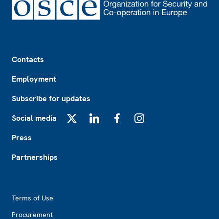
Footer
Contacts
Employment
Subscribe for updates
Social media
X
LinkedIn
Facebook
Instagram
Press
Partnerships
Footer2
Terms of Use
Procurement