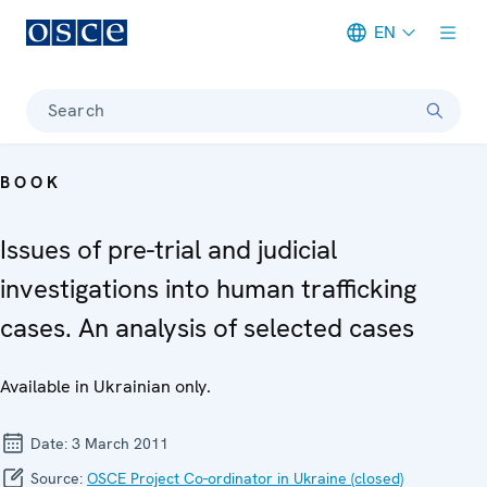
EN
Meta navigation
Search
BOOK
Issues of pre-trial and judicial
investigations into human trafficking
cases. An analysis of selected cases
Available in Ukrainian only.
Date:
3 March 2011
Source:
OSCE Project Co-ordinator in Ukraine (closed)