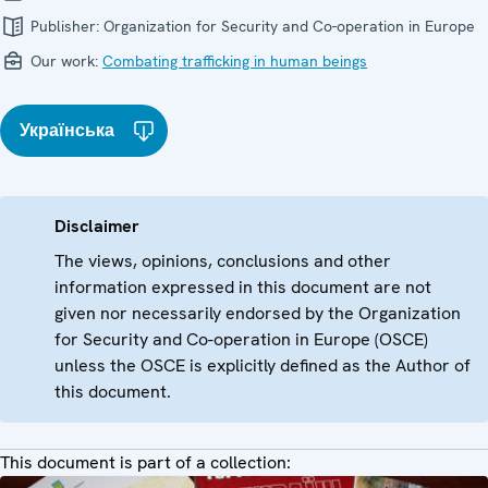
Publisher:
Organization for Security and Co-operation in Europe
Our work:
Combating trafficking in human beings
Українська
Disclaimer
The views, opinions, conclusions and other
information expressed in this document are not
given nor necessarily endorsed by the Organization
for Security and Co-operation in Europe (OSCE)
unless the OSCE is explicitly defined as the Author of
this document.
This document is part of a collection: