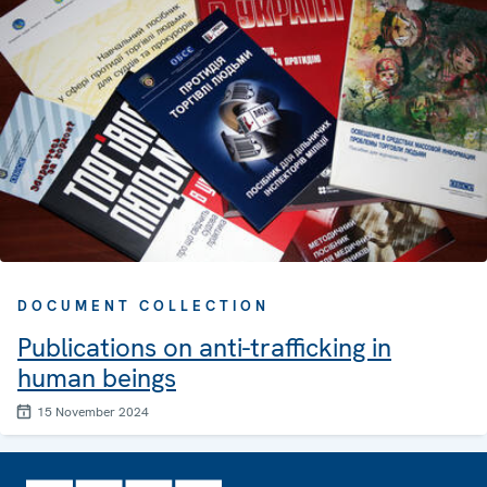
DOCUMENT COLLECTION
Publications on anti-trafficking in
human beings
15 November 2024