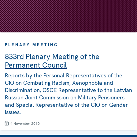
PLENARY MEETING
833rd Plenary Meeting of the
Permanent Council
Reports by the Personal Representatives of the
CiO on Combating Racism, Xenophobia and
Discrimination, OSCE Representative to the Latvian
Russian Joint Commission on Military Pensioners
and Special Representative of the CiO on Gender
Issues.
4 November 2010