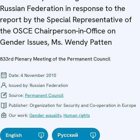
Russian Federation in response to the
report by the Special Representative of
the OSCE Chairperson-in-Office on
Gender Issues, Ms. Wendy Patten
833rd Plenary Meeting of the Permanent Council
Date:
4 November 2010
Issued by:
Russian Federation
Source:
Permanent Council
Publisher:
Organization for Security and Co-operation in Europe
Our work:
Gender equality
,
Human rights
English
Русский