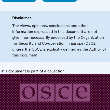
Disclaimer
The views, opinions, conclusions and other
information expressed in this document are not
given nor necessarily endorsed by the Organization
for Security and Co-operation in Europe (OSCE)
unless the OSCE is explicitly defined as the Author of
this document.
This document is part of a collection: