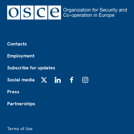
Footer
Contacts
Employment
Subscribe for updates
Social media
X
LinkedIn
Facebook
Instagram
Press
Partnerships
Footer2
Terms of Use