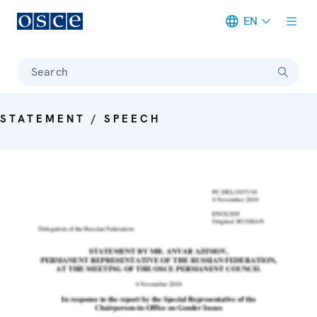
EN
Meta navigation
Search
STATEMENT / SPEECH