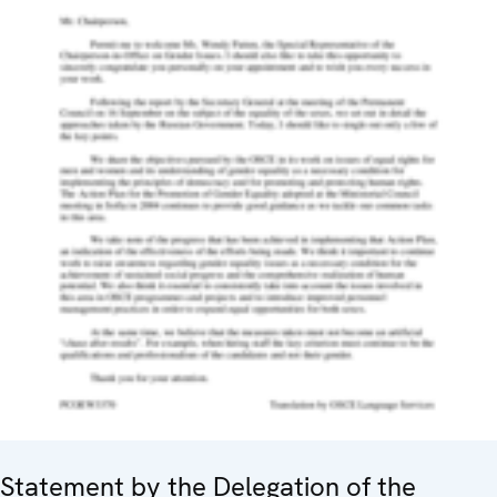
Statement by the Delegation of the