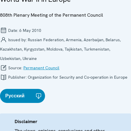
808th Plenary Meeting of the Permanent Council
Date:
6 May 2010
Issued by:
Russian Federation, Armenia, Azerbaijan, Belarus,
Kazakhstan, Kyrgyzstan, Moldova, Tajikistan, Turkmenistan,
Uzbekistan, Ukraine
Source:
Permanent Council
Publisher:
Organization for Security and Co-operation in Europe
Русский
Disclaimer
The views, opinions, conclusions and other