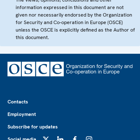
information expressed in this document are not
given nor necessarily endorsed by the Organization
for Security and Co-operation in Europe (OSCE)
unless the OSCE is explicitly defined as the Author of
this document.
Footer
Contacts
Employment
Subscribe for updates
Social media
X
LinkedIn
Facebook
Instagram