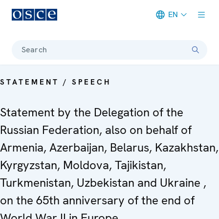
EN
Meta navigation
Search
STATEMENT / SPEECH
Statement by the Delegation of the
Russian Federation, also on behalf of
Armenia, Azerbaijan, Belarus, Kazakhstan,
Kyrgyzstan, Moldova, Tajikistan,
Turkmenistan, Uzbekistan and Ukraine ,
on the 65th anniversary of the end of
World War II in Europe