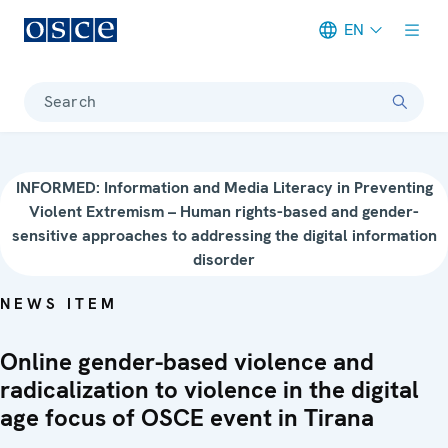
EN
Meta navigation
Search
INFORMED: Information and Media Literacy in Preventing
Violent Extremism – Human rights-based and gender-
sensitive approaches to addressing the digital information
disorder
NEWS ITEM
Online gender-based violence and
radicalization to violence in the digital
age focus of OSCE event in Tirana