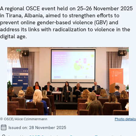
A regional OSCE event held on 25–26 November 2025
in Tirana, Albania, aimed to strengthen efforts to
prevent online gender-based violence (GBV) and
address its links with radicalization to violence in the
digital age.
© OSCE/Alice Czimmermann
Photo details
Issued on:
28 November 2025