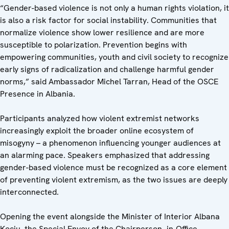
“Gender-based violence is not only a human rights violation, it
is also a risk factor for social instability. Communities that
normalize violence show lower resilience and are more
susceptible to polarization. Prevention begins with
empowering communities, youth and civil society to recognize
early signs of radicalization and challenge harmful gender
norms,” said Ambassador Michel Tarran, Head of the OSCE
Presence in Albania.
Participants analyzed how violent extremist networks
increasingly exploit the broader online ecosystem of
misogyny – a phenomenon influencing younger audiences at
an alarming pace. Speakers emphasized that addressing
gender-based violence must be recognized as a core element
of preventing violent extremism, as the two issues are deeply
interconnected.
Opening the event alongside the Minister of Interior Albana
Koçiu, the Special Envoy of the Chairperson- in-Office