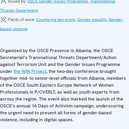
Issued by:
OSCE Gender Issues Programme
,
Transnational
Threats Department
Fields of work:
Countering terrorism
,
Gender equality
,
Gender-
based violence
Organized by the OSCE Presence in Albania, the OSCE
Secretariat’s Transnational Threats Department/Action
against Terrorism Unit and the Gender Issues Programme
under
the WIN Project
, the two-day conference brought
together mid- to senior-level officials from Albania, members
of the OSCE South Eastern Europe Network of Women
Professionals in P/CVERLT, as well as youth experts from
across the region. The event also marked the launch of the
OSCE’s annual 16 Days of Activism campaign, underscoring
the urgent need to prevent all forms of gender-based
violence, including in digital spaces.