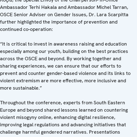
Ambassador Terhi Hakala and Ambassador Michel Tarran,
OSCE Senior Adviser on Gender Issues, Dr. Lara Scarpitta
further highlighted the importance of prevention and
continued co-operation:
“It is critical to invest in awareness raising and education
especially among our youth, building on the best practices
across the OSCE and beyond. By working together and
sharing experiences, we can ensure that our efforts to
prevent and counter gender-based violence and its links to
violent extremism are more effective, more inclusive and
more sustainable.”
Throughout the conference, experts from South Eastern
Europe and beyond shared lessons learned on countering
violent misogyny online, enhancing digital resilience,
improving legal regulations and advancing initiatives that
challenge harmful gendered narratives. Presentations