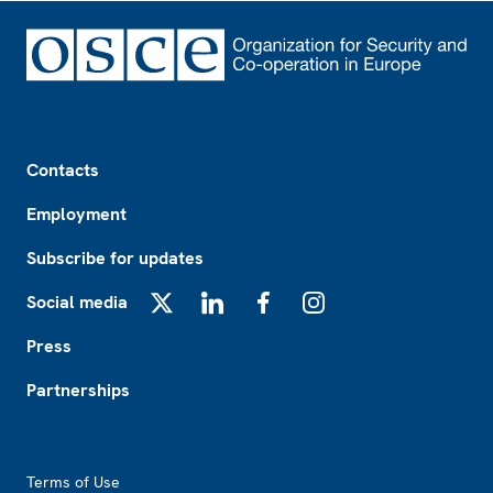
Footer
Contacts
Employment
Subscribe for updates
Social media
X
LinkedIn
Facebook
Instagram
Press
Partnerships
Footer2
Terms of Use