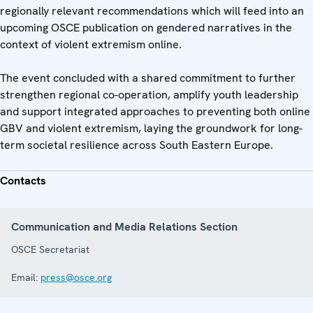
regionally relevant recommendations which will feed into an
upcoming OSCE publication on gendered narratives in the
context of violent extremism online.
The event concluded with a shared commitment to further
strengthen regional co-operation, amplify youth leadership
and support integrated approaches to preventing both online
GBV and violent extremism, laying the groundwork for long-
term societal resilience across South Eastern Europe.
Contacts
Communication and Media Relations Section
OSCE Secretariat
Email:
press@osce.org