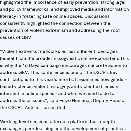
highlighted the importance of early prevention, strong legal
and policy frameworks, and improved media and information
literacy in fostering safe online spaces. Discussions
consistently highlighted the connection between the
prevention of violent extremism and addressing the root
causes of GBV.
“Violent extremist networks across different ideologies
benefit from the broader misogynistic online ecosystem. This
is why the 16 Days campaign encourages concrete action to
address GBV. This conference is one of the OSCE’s key
contributions to this year’s efforts. It examines how gender-
based violence, violent misogyny, and violent extremism
intersect in online spaces - and what we need to do to
address these issues”, said Fejzo Numanaj, Deputy Head of
the OSCE’s Anti-Terrorism Unit.
Working-level sessions offered a platform for in-depth
exchanges, peer learning and the development of practical,