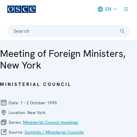
EN
Meta navigation
Search
Meeting of Foreign Ministers,
New York
MINISTERIAL COUNCIL
Date:
1 - 2 October 1990
Location:
New York
Series:
Ministerial Council meetings
Source:
Summits / Ministerial Councils