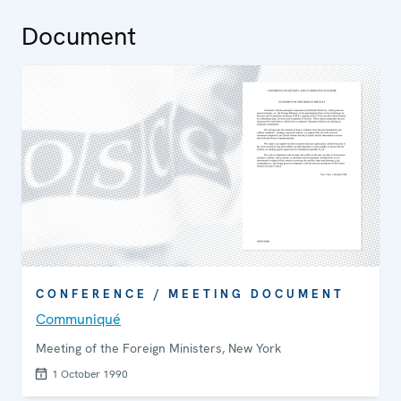
Document
CONFERENCE / MEETING DOCUMENT
Communiqué
Meeting of the Foreign Ministers, New York
1 October 1990