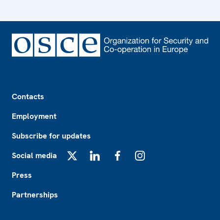
Footer
Contacts
Employment
Subscribe for updates
Social media
X
LinkedIn
Facebook
Instagram
Press
Partnerships