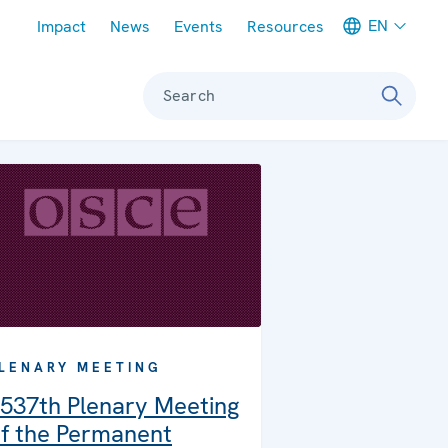
Meta navigation
EN
Impact
News
Events
Resources
Search
LENARY MEETING
537th Plenary Meeting
f the Permanent