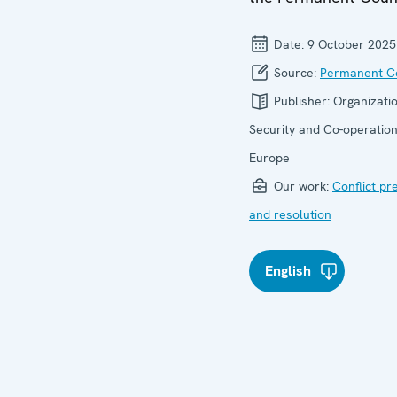
Date:
9 October 2025
Source:
Permanent Co
Publisher:
Organizatio
Security and Co-operation
Europe
Our work:
Conflict pr
and resolution
English