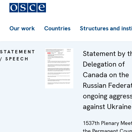
Our work
Countries
Structures and inst
STATEMENT
Statement by t
/ SPEECH
Delegation of
Canada on the
Russian Federat
ongoing aggres
against Ukraine
1537th Plenary Meet
the Permanent Coun