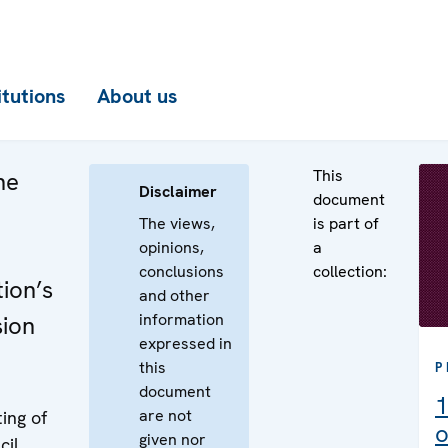
itutions
About us
This
he
Disclaimer
document
The views,
is part of
opinions,
a
conclusions
collection:
ion’s
and other
information
sion
expressed in
this
P
document
1
are not
ing of
o
given nor
cil