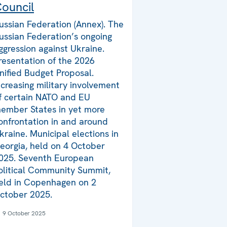
ouncil
ussian Federation (Annex). The
ussian Federation’s ongoing
ggression against Ukraine.
resentation of the 2026
nified Budget Proposal.
ncreasing military involvement
f certain NATO and EU
ember States in yet more
onfrontation in and around
kraine. Municipal elections in
eorgia, held on 4 October
025. Seventh European
olitical Community Summit,
eld in Copenhagen on 2
ctober 2025.
9 October 2025