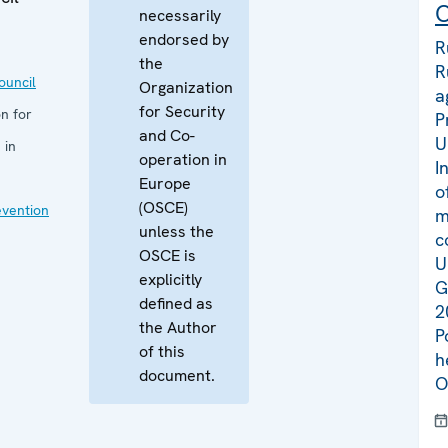
C
necessarily
endorsed by
R
the
R
uncil
Organization
a
for Security
n for
P
and Co-
U
 in
operation in
I
Europe
o
(OSCE)
evention
m
unless the
c
OSCE is
U
explicitly
G
defined as
2
the Author
P
of this
h
document.
O