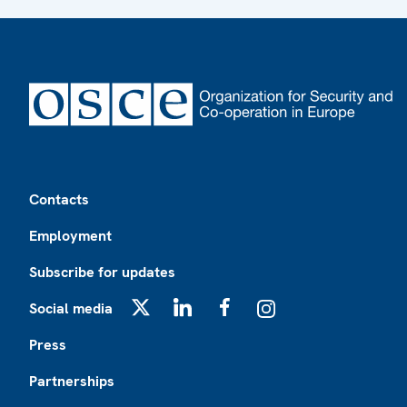
Footer
Contacts
Employment
Subscribe for updates
Social media
X
LinkedIn
Facebook
Instagram
Press
Partnerships