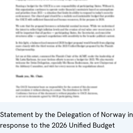
Statement by the Delegation of Norway in
response to the 2026 Unified Budget