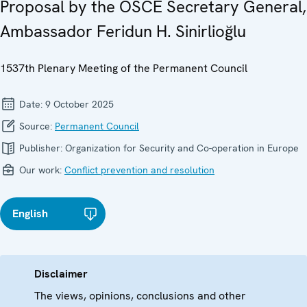
Proposal by the OSCE Secretary General,
Ambassador Feridun H. Sinirlioğlu
1537th Plenary Meeting of the Permanent Council
Date:
9 October 2025
Source:
Permanent Council
Publisher:
Organization for Security and Co-operation in Europe
Our work:
Conflict prevention and resolution
English
Disclaimer
The views, opinions, conclusions and other