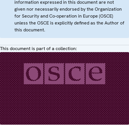
information expressed in this document are not
given nor necessarily endorsed by the Organization
for Security and Co-operation in Europe (OSCE)
unless the OSCE is explicitly defined as the Author of
this document.
This document is part of a collection: