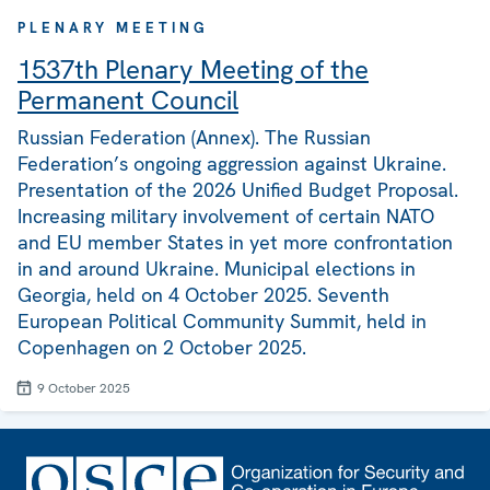
PLENARY MEETING
1537th Plenary Meeting of the
Permanent Council
Russian Federation (Annex). The Russian
Federation’s ongoing aggression against Ukraine.
Presentation of the 2026 Unified Budget Proposal.
Increasing military involvement of certain NATO
and EU member States in yet more confrontation
in and around Ukraine. Municipal elections in
Georgia, held on 4 October 2025. Seventh
European Political Community Summit, held in
Copenhagen on 2 October 2025.
9 October 2025