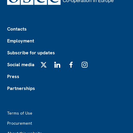
Footer
Contacts
Employment
Subscribe for updates
Social media
X
LinkedIn
Facebook
Instagram
Press
Partnerships
Footer2
Terms of Use
Procurement