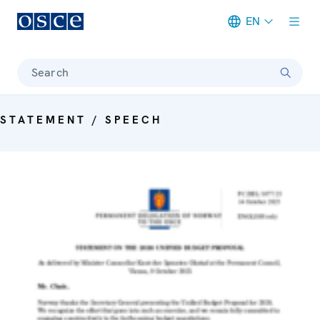
EN
Meta navigation
Search
STATEMENT / SPEECH