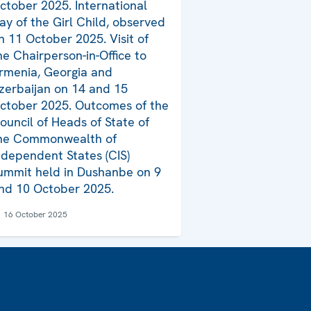
ctober 2025. International
ay of the Girl Child, observed
n 11 October 2025. Visit of
he Chairperson-in-Office to
rmenia, Georgia and
zerbaijan on 14 and 15
ctober 2025. Outcomes of the
ouncil of Heads of State of
he Commonwealth of
ndependent States (CIS)
ummit held in Dushanbe on 9
nd 10 October 2025.
16 October 2025