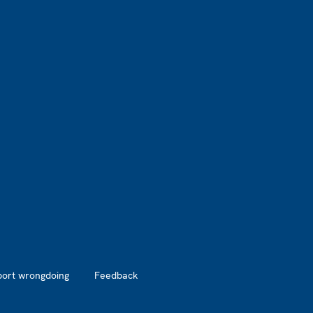
port wrongdoing
Feedback