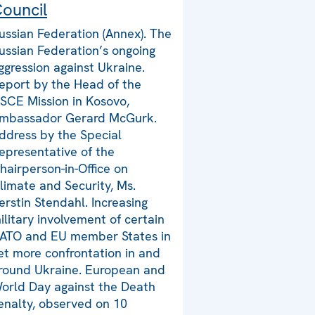
ouncil
ussian Federation (Annex). The
ussian Federation’s ongoing
ggression against Ukraine.
eport by the Head of the
SCE Mission in Kosovo,
mbassador Gerard McGurk.
ddress by the Special
epresentative of the
hairperson-in-Office on
limate and Security, Ms.
erstin Stendahl. Increasing
ilitary involvement of certain
ATO and EU member States in
et more confrontation in and
round Ukraine. European and
orld Day against the Death
enalty, observed on 10