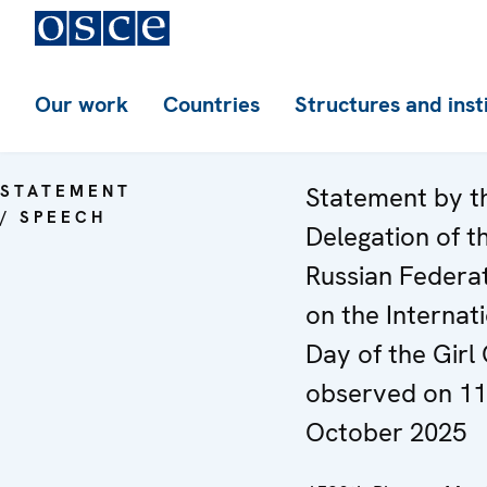
Our work
Countries
Structures and inst
STATEMENT
Statement by t
/ SPEECH
Delegation of t
Russian Federa
on the Internat
Day of the Girl 
observed on 11
October 2025