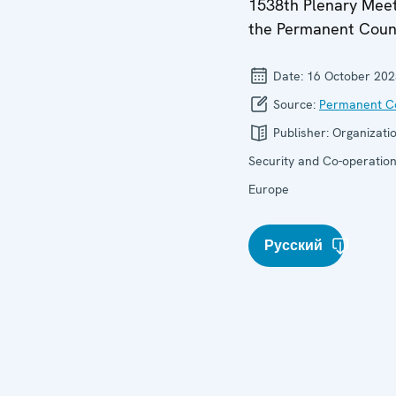
1538th Plenary Meet
the Permanent Coun
Date:
16 October 202
Source:
Permanent Co
Publisher:
Organizatio
Security and Co-operation
Europe
Русский