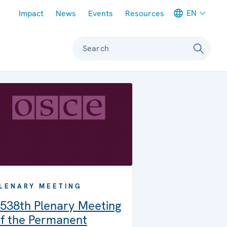
Meta navigation
EN
Impact
News
Events
Resources
Search
LENARY MEETING
538th Plenary Meeting
f the Permanent