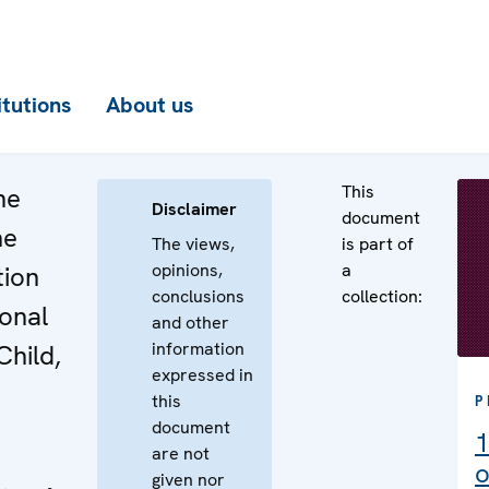
itutions
About us
This
he
Disclaimer
document
he
The views,
is part of
opinions,
a
tion
conclusions
collection:
ional
and other
information
Child,
expressed in
this
P
document
1
are not
o
given nor