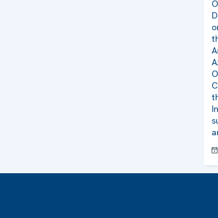
O
D
o
t
A
A
O
C
t
I
s
a