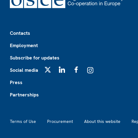
Footer
Contacts
Employment
Subscribe for updates
Social media
X
LinkedIn
Facebook
Instagram
Press
Partnerships
Footer2
Terms of Use
Procurement
About this website
Re