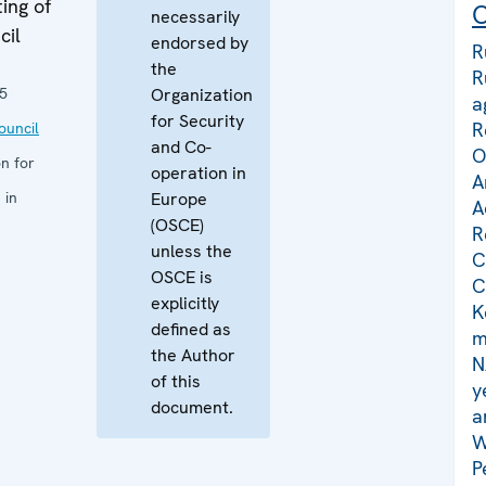
ing of
C
necessarily
cil
endorsed by
R
the
R
5
Organization
a
for Security
R
uncil
and Co-
O
n for
operation in
A
 in
Europe
A
(OSCE)
R
unless the
C
OSCE is
C
explicitly
K
defined as
m
the Author
N
of this
y
document.
a
W
P