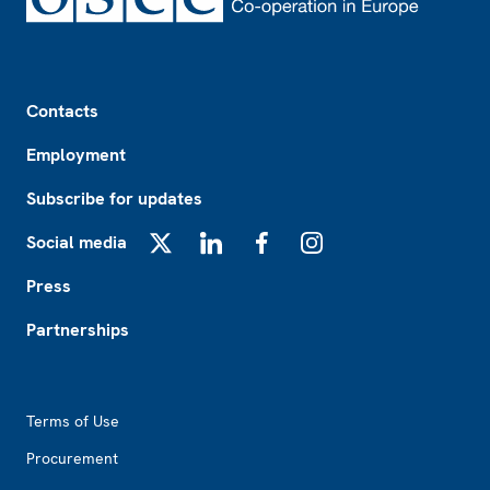
Footer
Contacts
Employment
Subscribe for updates
Social media
X
LinkedIn
Facebook
Instagram
Press
Partnerships
Footer2
Terms of Use
Procurement