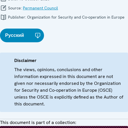
Source:
Permanent Council
Publisher:
Organization for Security and Co-operation in Europe
Русский
Disclaimer
The views, opinions, conclusions and other
information expressed in this document are not
given nor necessarily endorsed by the Organization
for Security and Co-operation in Europe (OSCE)
unless the OSCE is explicitly defined as the Author of
this document.
This document is part of a collection: