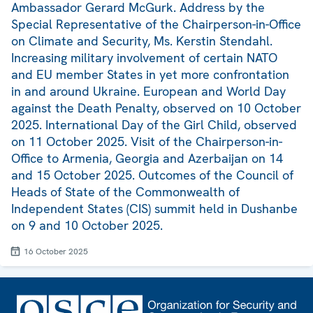
Ambassador Gerard McGurk. Address by the
Special Representative of the Chairperson-in-Office
on Climate and Security, Ms. Kerstin Stendahl.
Increasing military involvement of certain NATO
and EU member States in yet more confrontation
in and around Ukraine. European and World Day
against the Death Penalty, observed on 10 October
2025. International Day of the Girl Child, observed
on 11 October 2025. Visit of the Chairperson-in-
Office to Armenia, Georgia and Azerbaijan on 14
and 15 October 2025. Outcomes of the Council of
Heads of State of the Commonwealth of
Independent States (CIS) summit held in Dushanbe
on 9 and 10 October 2025.
16 October 2025