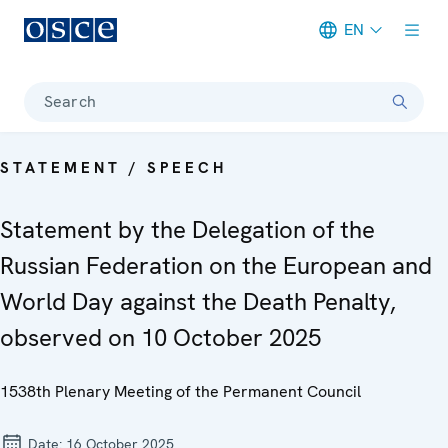
EN
Meta navigation
Search
STATEMENT / SPEECH
Statement by the Delegation of the
Russian Federation on the European and
World Day against the Death Penalty,
observed on 10 October 2025
1538th Plenary Meeting of the Permanent Council
Date:
16 October 2025