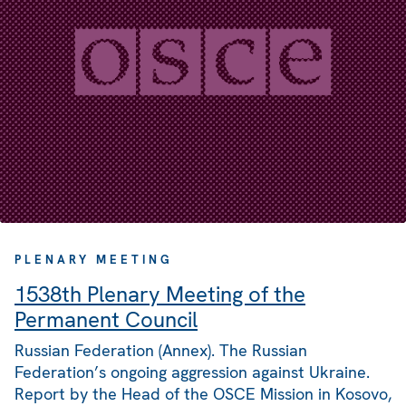
PLENARY MEETING
1538th Plenary Meeting of the
Permanent Council
Russian Federation (Annex). The Russian
Federation’s ongoing aggression against Ukraine.
Report by the Head of the OSCE Mission in Kosovo,