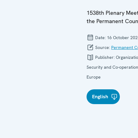
1538th Plenary Meet
the Permanent Coun
Date:
16 October 202
Source:
Permanent Co
Publisher:
Organizatio
Security and Co-operation
Europe
English