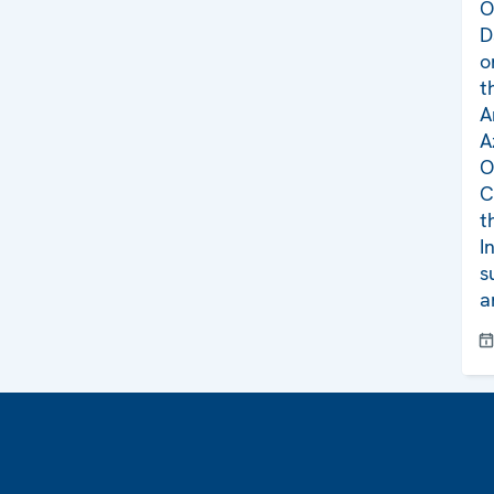
O
D
o
t
A
A
O
C
t
I
s
a