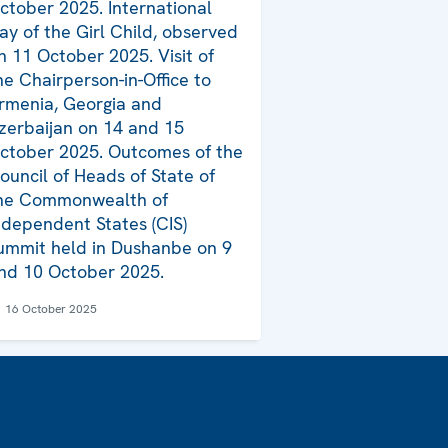
ctober 2025. International
ay of the Girl Child, observed
n 11 October 2025. Visit of
he Chairperson-in-Office to
rmenia, Georgia and
zerbaijan on 14 and 15
ctober 2025. Outcomes of the
ouncil of Heads of State of
he Commonwealth of
ndependent States (CIS)
ummit held in Dushanbe on 9
nd 10 October 2025.
16 October 2025