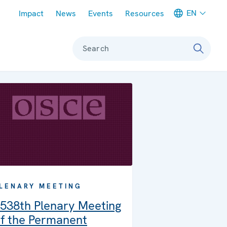
Meta navigation
EN
Impact
News
Events
Resources
Search
LENARY MEETING
538th Plenary Meeting
f the Permanent