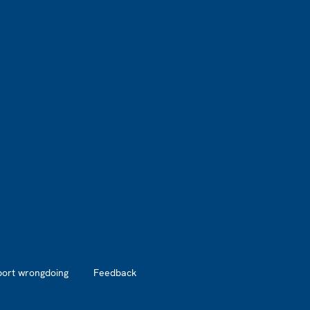
port wrongdoing
Feedback