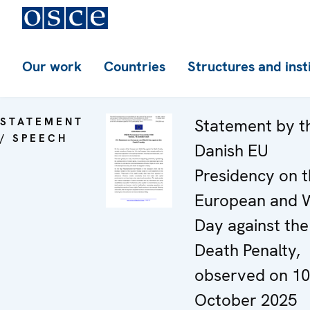
Our work
Countries
Structures and inst
STATEMENT
Statement by t
/ SPEECH
Danish EU
Presidency on 
European and 
Day against the
Death Penalty,
observed on 10
October 2025