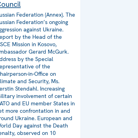
ouncil
ussian Federation (Annex). The
ussian Federation’s ongoing
ggression against Ukraine.
eport by the Head of the
SCE Mission in Kosovo,
mbassador Gerard McGurk.
ddress by the Special
epresentative of the
hairperson-in-Office on
limate and Security, Ms.
erstin Stendahl. Increasing
ilitary involvement of certain
ATO and EU member States in
et more confrontation in and
round Ukraine. European and
orld Day against the Death
enalty, observed on 10