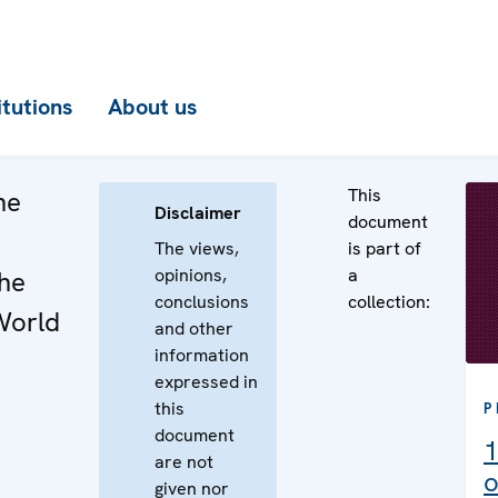
itutions
About us
This
he
Disclaimer
document
The views,
is part of
opinions,
a
the
conclusions
collection:
World
and other
information
expressed in
this
P
document
1
are not
o
given nor