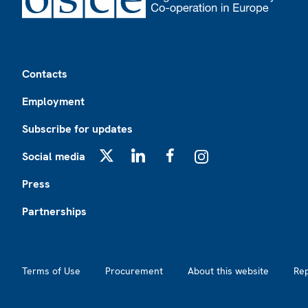
Footer
Contacts
Employment
Subscribe for updates
Social media
X
LinkedIn
Facebook
Instagram
Press
Partnerships
Footer2
Terms of Use
Procurement
About this website
Re