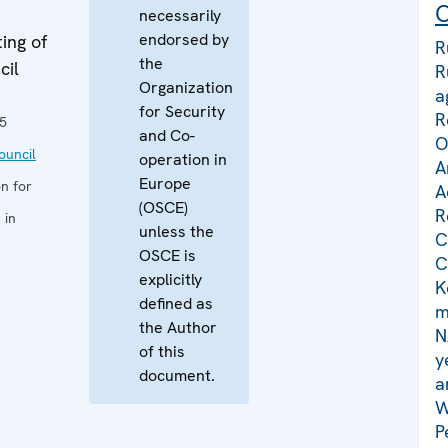
C
necessarily
endorsed by
ing of
R
the
cil
R
Organization
a
for Security
R
5
and Co-
O
uncil
operation in
A
Europe
n for
A
(OSCE)
R
 in
unless the
C
OSCE is
C
explicitly
K
defined as
m
the Author
N
of this
y
document.
a
W
P