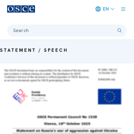
EN
Meta navigation
Search
STATEMENT / SPEECH