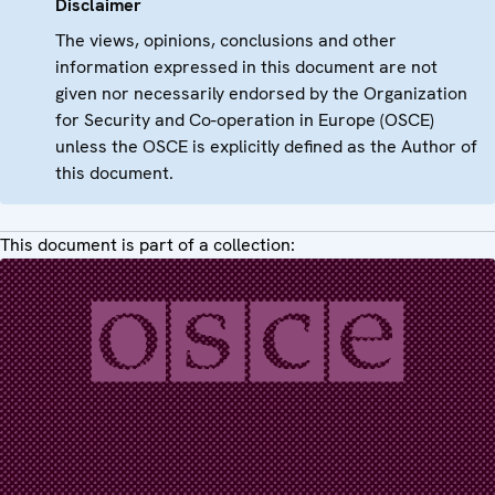
Disclaimer
The views, opinions, conclusions and other
information expressed in this document are not
given nor necessarily endorsed by the Organization
for Security and Co-operation in Europe (OSCE)
unless the OSCE is explicitly defined as the Author of
this document.
This document is part of a collection: