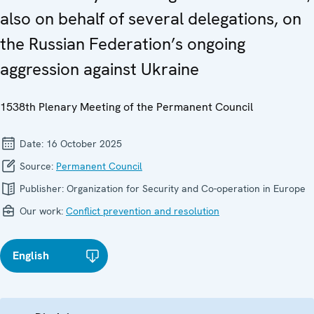
also on behalf of several delegations, on
the Russian Federation’s ongoing
aggression against Ukraine
1538th Plenary Meeting of the Permanent Council
Date:
16 October 2025
Source:
Permanent Council
Publisher:
Organization for Security and Co-operation in Europe
Our work:
Conflict prevention and resolution
English