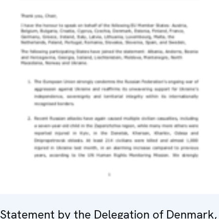
Statement by the Delegation of Denmark,