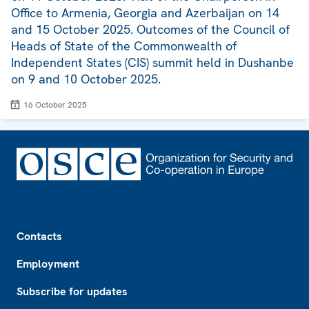
Office to Armenia, Georgia and Azerbaijan on 14
and 15 October 2025. Outcomes of the Council of
Heads of State of the Commonwealth of
Independent States (CIS) summit held in Dushanbe
on 9 and 10 October 2025.
16 October 2025
Footer
Contacts
Employment
Subscribe for updates