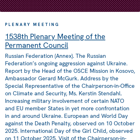
PLENARY MEETING
1538th Plenary Meeting of the
Permanent Council
Russian Federation (Annex). The Russian
Federation’s ongoing aggression against Ukraine.
Report by the Head of the OSCE Mission in Kosovo,
Ambassador Gerard McGurk. Address by the
Special Representative of the Chairperson-in-Office
on Climate and Security, Ms. Kerstin Stendahl.
Increasing military involvement of certain NATO
and EU member States in yet more confrontation
in and around Ukraine. European and World Day
against the Death Penalty, observed on 10 October
2025. International Day of the Girl Child, observed
on 11 October 2025. Visit of the Chairperson-in-