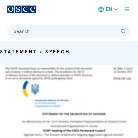
EN
Meta navigation
Search
STATEMENT / SPEECH