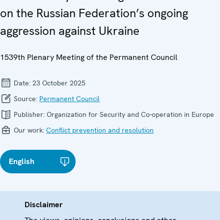
on the Russian Federation’s ongoing
aggression against Ukraine
1539th Plenary Meeting of the Permanent Council
Date:
23 October 2025
Source:
Permanent Council
Publisher:
Organization for Security and Co-operation in Europe
Our work:
Conflict prevention and resolution
English
Disclaimer