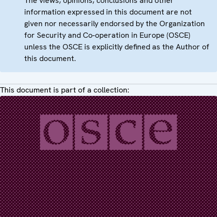
The views, opinions, conclusions and other
information expressed in this document are not
given nor necessarily endorsed by the Organization
for Security and Co-operation in Europe (OSCE)
unless the OSCE is explicitly defined as the Author of
this document.
This document is part of a collection: