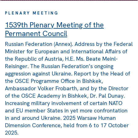
PLENARY MEETING
1539th Plenary Meeting of the
Permanent Council
Russian Federation (Annex). Address by the Federal
Minister for European and International Affairs of
the Republic of Austria, H.E. Ms. Beate Meinl-
Reisinger. The Russian Federation’s ongoing
aggression against Ukraine. Report by the Head of
the OSCE Programme Office in Bishkek,
Ambassador Volker Frobarth, and by the Director
of the OSCE Academy in Bishkek, Dr. Pal Dunay.
Increasing military involvement of certain NATO
and EU member States in yet more confrontation
in and around Ukraine. 2025 Warsaw Human
Dimension Conference, held from 6 to 17 October
2025.