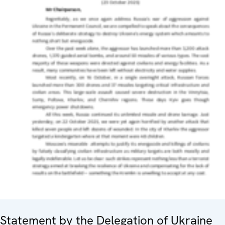
Statement by the Delegation of Ukraine