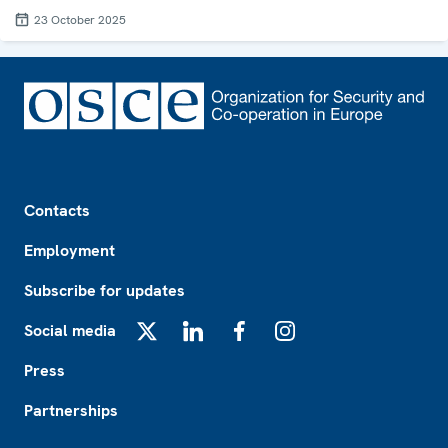
23 October 2025
Footer
Contacts
Employment
Subscribe for updates
Social media
X
LinkedIn
Facebook
Instagram
Press
Partnerships