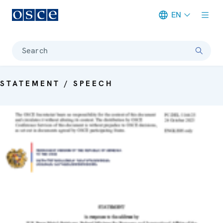
EN
Meta navigation
Search
STATEMENT / SPEECH