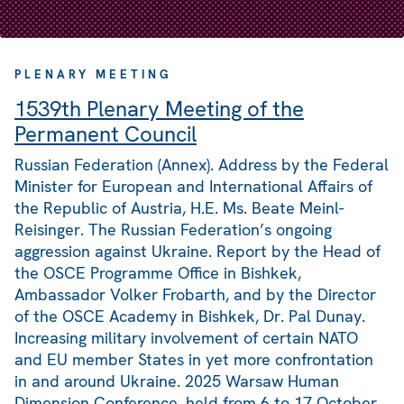
PLENARY MEETING
1539th Plenary Meeting of the
Permanent Council
Russian Federation (Annex). Address by the Federal
Minister for European and International Affairs of
the Republic of Austria, H.E. Ms. Beate Meinl-
Reisinger. The Russian Federation’s ongoing
aggression against Ukraine. Report by the Head of
the OSCE Programme Office in Bishkek,
Ambassador Volker Frobarth, and by the Director
of the OSCE Academy in Bishkek, Dr. Pal Dunay.
Increasing military involvement of certain NATO
and EU member States in yet more confrontation
in and around Ukraine. 2025 Warsaw Human
Dimension Conference, held from 6 to 17 October