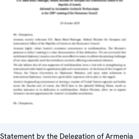
Statement by the Delegation of Armenia