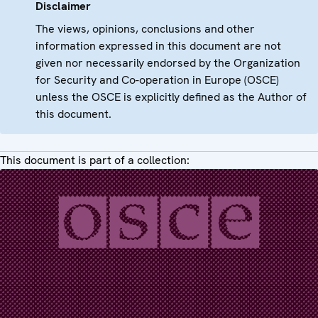
Disclaimer
The views, opinions, conclusions and other
information expressed in this document are not
given nor necessarily endorsed by the Organization
for Security and Co-operation in Europe (OSCE)
unless the OSCE is explicitly defined as the Author of
this document.
This document is part of a collection: