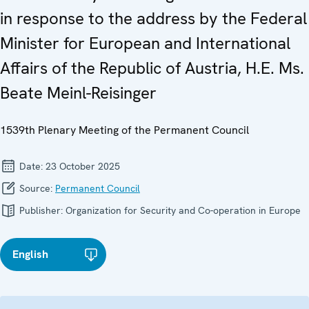
in response to the address by the Federal
Minister for European and International
Affairs of the Republic of Austria, H.E. Ms.
Beate Meinl-Reisinger
1539th Plenary Meeting of the Permanent Council
Date:
23 October 2025
Source:
Permanent Council
Publisher:
Organization for Security and Co-operation in Europe
English