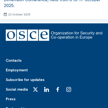
2025.
23 October 2025
Footer
Contacts
Employment
Subscribe for updates
Social media
X
LinkedIn
Facebook
Instagram
Press