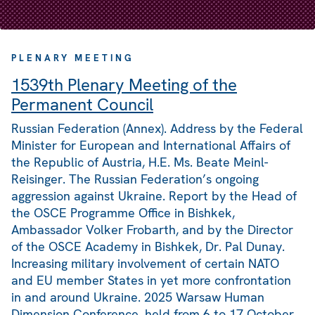
PLENARY MEETING
1539th Plenary Meeting of the
Permanent Council
Russian Federation (Annex). Address by the Federal
Minister for European and International Affairs of
the Republic of Austria, H.E. Ms. Beate Meinl-
Reisinger. The Russian Federation’s ongoing
aggression against Ukraine. Report by the Head of
the OSCE Programme Office in Bishkek,
Ambassador Volker Frobarth, and by the Director
of the OSCE Academy in Bishkek, Dr. Pal Dunay.
Increasing military involvement of certain NATO
and EU member States in yet more confrontation
in and around Ukraine. 2025 Warsaw Human
Dimension Conference, held from 6 to 17 October