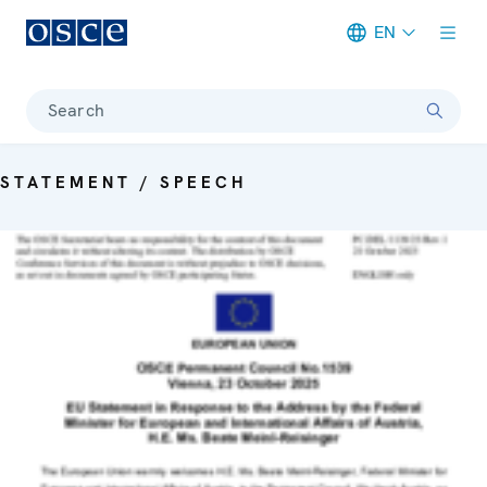
EN
Meta navigation
Search
STATEMENT / SPEECH