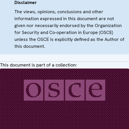
Disclaimer
The views, opinions, conclusions and other
information expressed in this document are not
given nor necessarily endorsed by the Organization
for Security and Co-operation in Europe (OSCE)
unless the OSCE is explicitly defined as the Author of
this document.
This document is part of a collection: