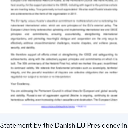
Statement by the Danish EU Presidency in