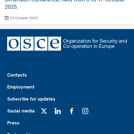
2025.
23 October 2025
Footer
Contacts
Employment
Subscribe for updates
Social media
X
LinkedIn
Facebook
Instagram
Press