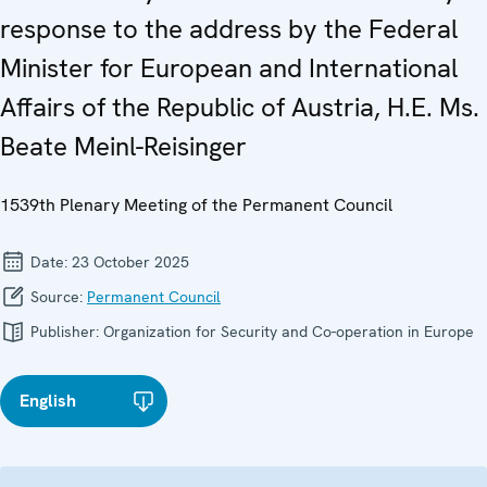
response to the address by the Federal
Minister for European and International
Affairs of the Republic of Austria, H.E. Ms.
Beate Meinl-Reisinger
1539th Plenary Meeting of the Permanent Council
Date:
23 October 2025
Source:
Permanent Council
Publisher:
Organization for Security and Co-operation in Europe
English