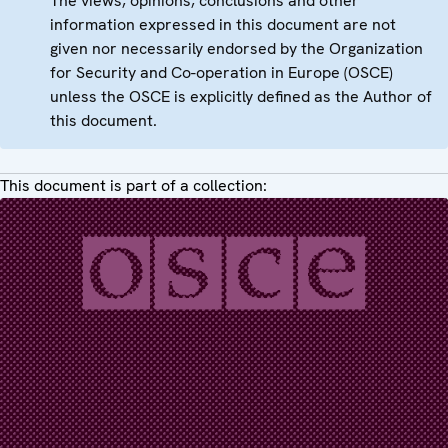
The views, opinions, conclusions and other
information expressed in this document are not
given nor necessarily endorsed by the Organization
for Security and Co-operation in Europe (OSCE)
unless the OSCE is explicitly defined as the Author of
this document.
This document is part of a collection: