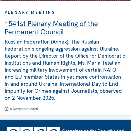
PLENARY MEETING
1541st Plenary Meeting of the
Permanent Council
Russian Federation (Annex). The Russian
Federation’s ongoing aggression against Ukraine.
Report by the Director of the Office for Democratic
Institutions and Human Rights, Ms. Maria Telalian.
Increasing military involvement of certain NATO
and EU member States in yet more confrontation
in and around Ukraine. International Day to End
Impunity for Crimes against Journalists, observed
on 2 November 2025.
6 November 2025