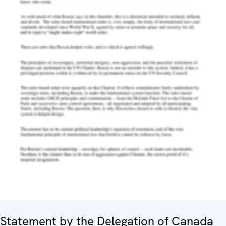
Statement by the Delegation of Canada