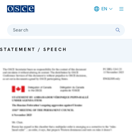
EN
Meta navigation
Search
STATEMENT / SPEECH