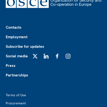
Footer
Contacts
Employment
Subscribe for updates
Social media
X
LinkedIn
Facebook
Instagram
Press
Partnerships
Footer2
Terms of Use
Procurement