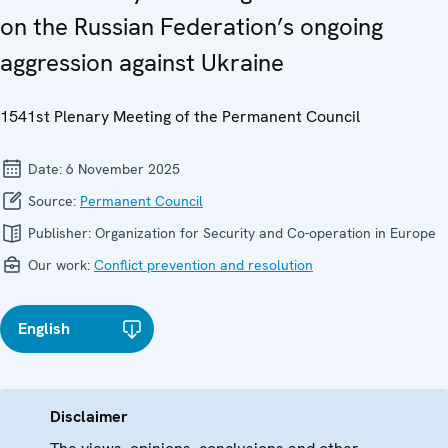
on the Russian Federation’s ongoing
aggression against Ukraine
1541st Plenary Meeting of the Permanent Council
Date:
6 November 2025
Source:
Permanent Council
Publisher:
Organization for Security and Co-operation in Europe
Our work:
Conflict prevention and resolution
English
Disclaimer